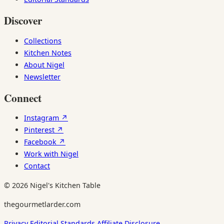
Discover
Collections
Kitchen Notes
About Nigel
Newsletter
Connect
Instagram ↗
Pinterest ↗
Facebook ↗
Work with Nigel
Contact
© 2026 Nigel's Kitchen Table
thegourmetlarder.com
Privacy
Editorial Standards
Affiliate Disclosure