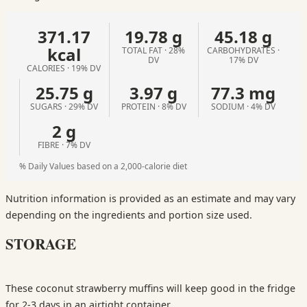
371.17
19.78 g
45.18 g
kcal
TOTAL FAT · 28%
CARBOHYDRATES ·
DV
17% DV
CALORIES · 19% DV
25.75 g
3.97 g
77.3 mg
SUGARS · 29% DV
PROTEIN · 8% DV
SODIUM · 4% DV
2 g
FIBRE · 7% DV
% Daily Values based on a 2,000-calorie diet
Nutrition information is provided as an estimate and may vary
depending on the ingredients and portion size used.
STORAGE
These coconut strawberry muffins will keep good in the fridge
for 2-3 days in an airtight container.