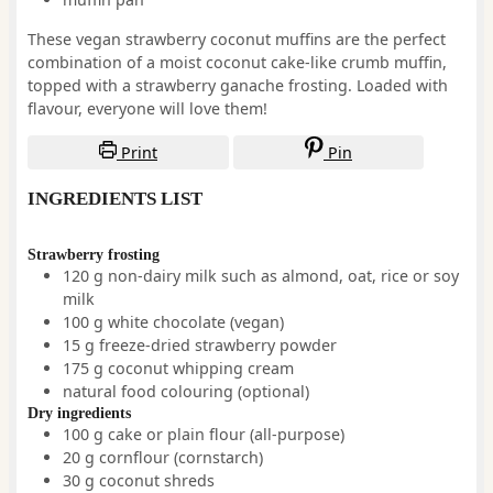
These vegan strawberry coconut muffins are the perfect
combination of a moist coconut cake-like crumb muffin,
topped with a strawberry ganache frosting. Loaded with
flavour, everyone will love them!
Print
Pin
INGREDIENTS LIST
Strawberry frosting
120
g
non-dairy milk such as almond, oat, rice or soy
milk
100
g
white chocolate
(vegan)
15
g
freeze-dried strawberry powder
175
g
coconut whipping cream
natural food colouring
(optional)
Dry ingredients
100
g
cake or plain flour (all-purpose)
20
g
cornflour (cornstarch)
30
g
coconut shreds