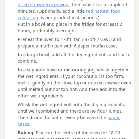
dried strawberry powder
, then whisk for a couple of
minutes. (Optionally, add a little
red natural food
colouring
as per product instructions.)
Put in a bowl and place in the fridge for at least 2
hours, preferably overnight.
Preheat the oven to 170°C fan / 375°F / Gas 5 and
prepare a muffin pan with 6 paper muffin cases.
In a large bowl, add all the dry ingredients and stir to
combine.
In a separate bowl or measuring jug, whisk together
the wet ingredients. If your coconut oil is too firm,
melt it gently on the stove top or in a microwave oven
until melted but not too hot. And then add it to the
other wet ingredients.
Whisk the wet ingredients into the dry ingredients,
until well combined and there are no flour lumps.
Then divide the batter evenly between the
paper
cases
.
Baking:
Place in the centre of the oven for 18-20