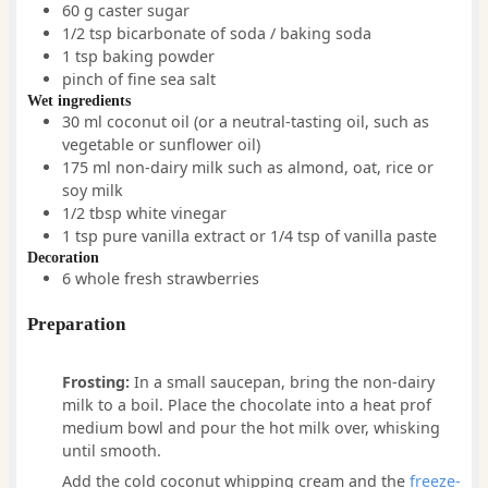
60
g
caster sugar
1/2
tsp
bicarbonate of soda / baking soda
1
tsp
baking powder
pinch
of
fine sea salt
Wet ingredients
30
ml
coconut oil
(or a neutral-tasting oil, such as
vegetable or sunflower oil)
175
ml
non-dairy milk such as almond, oat, rice or
soy milk
1/2
tbsp
white vinegar
1
tsp
pure vanilla extract or 1/4 tsp of vanilla paste
Decoration
6
whole
fresh strawberries
Preparation
Frosting:
In a small saucepan, bring the non-dairy
milk to a boil. Place the chocolate into a heat prof
medium bowl and pour the hot milk over, whisking
until smooth.
Add the cold coconut whipping cream and the
freeze-