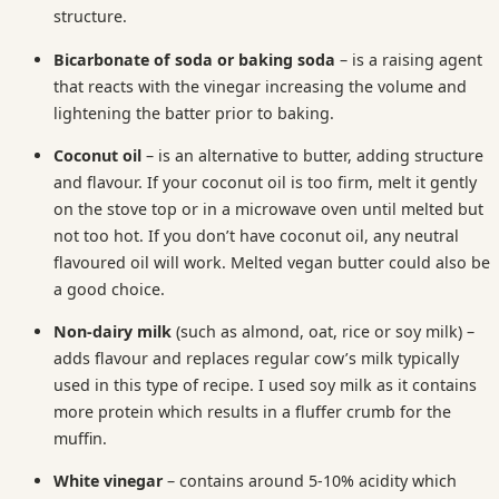
structure.
Bicarbonate of soda or baking soda
– is a raising agent
that reacts with the vinegar increasing the volume and
lightening the batter prior to baking.
Coconut oil
– is an alternative to butter, adding structure
and flavour. If your coconut oil is too firm, melt it gently
on the stove top or in a microwave oven until melted but
not too hot. If you don’t have coconut oil, any neutral
flavoured oil will work. Melted vegan butter could also be
a good choice.
Non-dairy milk
(such as almond, oat, rice or soy milk) –
adds flavour and replaces regular cow’s milk typically
used in this type of recipe. I used soy milk as it contains
more protein which results in a fluffer crumb for the
muffin.
White vinegar
– contains around 5-10% acidity which