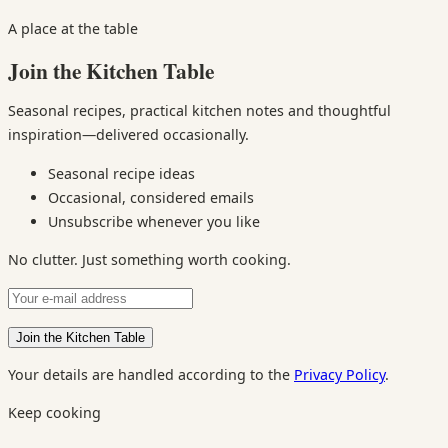
A place at the table
Join the Kitchen Table
Seasonal recipes, practical kitchen notes and thoughtful
inspiration—delivered occasionally.
Seasonal recipe ideas
Occasional, considered emails
Unsubscribe whenever you like
No clutter. Just something worth cooking.
Your details are handled according to the
Privacy Policy
.
Keep cooking