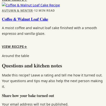
Recipe
AUTUMN & WINTER
·
12 MIN READ
Coffee & Walnut Loaf Cake
A moist coffee and walnut loaf cake finished with a smooth
espresso and vanilla glaze.
VIEW RECIPE
→
Around the table
Questions and kitchen notes
Made this recipe? Leave a rating and tell me how it turned out.
Your questions and tips may also help the next person making
it.
Share how your bake turned out
Your email address will not be published.