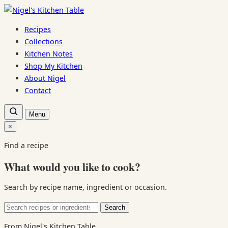
Skip
to
Recipes
content
Collections
Kitchen Notes
Shop My Kitchen
About Nigel
Contact
Open
Menu
recipe
search
×
Close
search
Find a recipe
What would you like to cook?
Search by recipe name, ingredient or occasion.
Search
Search
for:
From Nigel's Kitchen Table