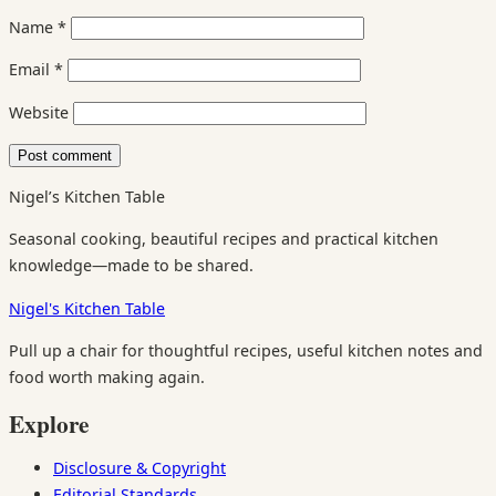
Name
*
Email
*
Website
Nigel’s Kitchen Table
Seasonal cooking, beautiful recipes and practical kitchen
knowledge—made to be shared.
Nigel's Kitchen Table
Pull up a chair for thoughtful recipes, useful kitchen notes and
food worth making again.
Explore
Disclosure & Copyright
Editorial Standards