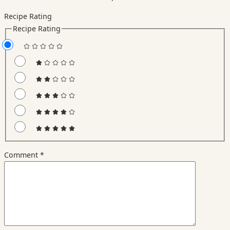
Recipe Rating
Recipe Rating
Comment
*