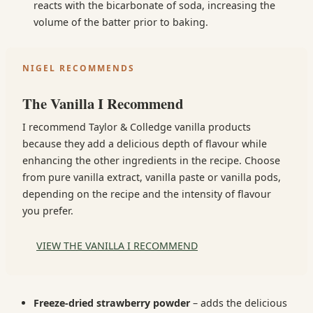
reacts with the bicarbonate of soda, increasing the
volume of the batter prior to baking.
NIGEL RECOMMENDS
The Vanilla I Recommend
I recommend Taylor & Colledge vanilla products
because they add a delicious depth of flavour while
enhancing the other ingredients in the recipe. Choose
from pure vanilla extract, vanilla paste or vanilla pods,
depending on the recipe and the intensity of flavour
you prefer.
VIEW THE VANILLA I RECOMMEND
Freeze-dried strawberry powder
– adds the delicious