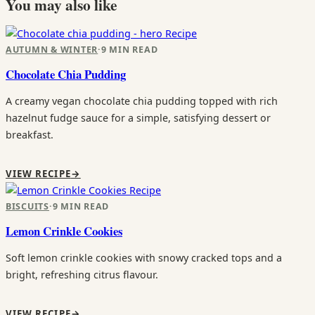
You may also like
Recipe
AUTUMN & WINTER
·
9 MIN READ
Chocolate Chia Pudding
A creamy vegan chocolate chia pudding topped with rich
hazelnut fudge sauce for a simple, satisfying dessert or
breakfast.
VIEW RECIPE
→
Recipe
BISCUITS
·
9 MIN READ
Lemon Crinkle Cookies
Soft lemon crinkle cookies with snowy cracked tops and a
bright, refreshing citrus flavour.
VIEW RECIPE
→