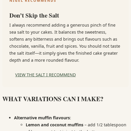
NIGEL RECOMMENDS
Don’t Skip the Salt
I always recommend adding a generous pinch of fine
sea salt to your cakes. It balances the sweetness,
softens any bitterness and brings out flavours such as
chocolate, vanilla, fruit and spices. You should not taste
the salt itself—it simply gives the finished cake greater
depth and a more rounded flavour.
VIEW THE SALT I RECOMMEND
WHAT VARIATIONS CAN I MAKE?
Alternative muffin flavours
:
Lemon and coconut muffins
– add 1/2 tablespoon