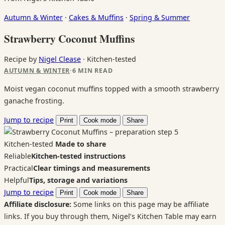
Autumn & Winter
·
Cakes & Muffins
·
Spring & Summer
Strawberry Coconut Muffins
Recipe by
Nigel Clease
·
Kitchen-tested
AUTUMN & WINTER
·
6 MIN READ
Moist vegan coconut muffins topped with a smooth strawberry
ganache frosting.
Jump to recipe
Print
Cook mode
Share
Kitchen-tested
Made to share
Reliable
Kitchen-tested instructions
Practical
Clear timings and measurements
Helpful
Tips, storage and variations
Jump to recipe
Print
Cook mode
Share
Affiliate disclosure:
Some links on this page may be affiliate
links. If you buy through them, Nigel’s Kitchen Table may earn