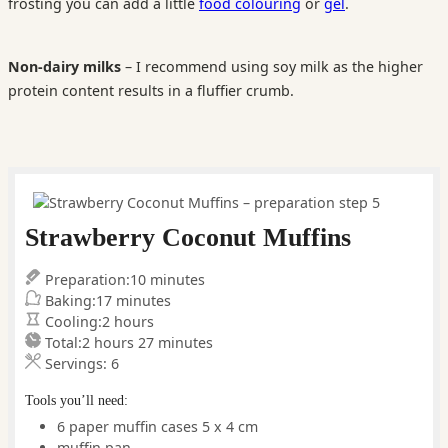
frosting you can add a little
food colouring
or
gel
.
Non-dairy milks
– I recommend using soy milk as the higher
protein content results in a fluffier crumb.
Strawberry Coconut Muffins
minutes
Preparation:
10
minutes
minutes
Baking:
17
minutes
hours
Cooling:
2
hours
hours
minutes
Total:
2
hours
27
minutes
Servings:
6
Tools you’ll need:
6 paper muffin cases
5 x 4 cm
muffin pan