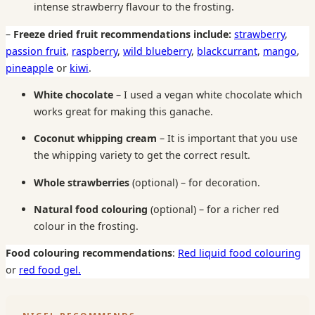
intense strawberry flavour to the frosting.
–
Freeze dried fruit recommendations include:
strawberry
,
passion fruit
,
raspberry
,
wild blueberry
,
blackcurrant
,
mango
,
pineapple
or
kiwi
.
White chocolate
– I used a vegan white chocolate which
works great for making this ganache.
Coconut whipping cream
– It is important that you use
the whipping variety to get the correct result.
Whole strawberries
(optional) – for decoration.
Natural food colouring
(optional) – for a richer red
colour in the frosting.
Food colouring recommendations
:
Red liquid food colouring
or
red food gel.