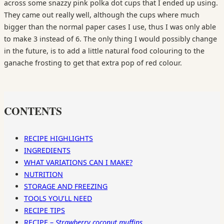
across some snazzy pink polka dot cups that I ended up using.
They came out really well, although the cups where much
bigger than the normal paper cases I use, thus I was only able
to make 3 instead of 6. The only thing I would possibly change
in the future, is to add a little natural food colouring to the
ganache frosting to get that extra pop of red colour.
CONTENTS
RECIPE HIGHLIGHTS
INGREDIENTS
WHAT VARIATIONS CAN I MAKE?
NUTRITION
STORAGE AND FREEZING
TOOLS YOU’LL NEED
RECIPE TIPS
RECIPE –
Strawberry coconut muffins