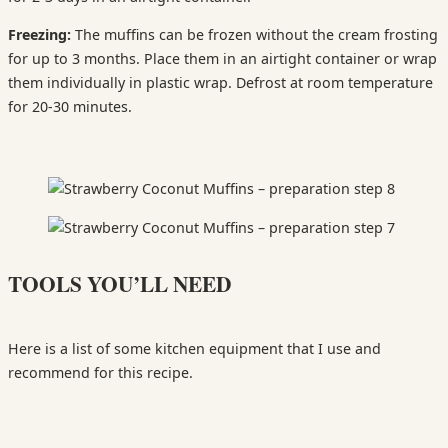
Freezing:
The muffins can be frozen without the cream frosting
for up to 3 months. Place them in an airtight container or wrap
them individually in plastic wrap. Defrost at room temperature
for 20-30 minutes.
TOOLS YOU’LL NEED
Here is a list of some kitchen equipment that I use and
recommend for this recipe.