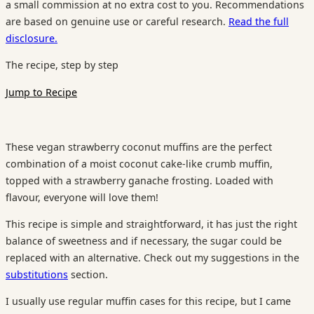
a small commission at no extra cost to you. Recommendations
are based on genuine use or careful research.
Read the full
disclosure.
The recipe, step by step
Jump to Recipe
These vegan strawberry coconut muffins are the perfect
combination of a moist coconut cake-like crumb muffin,
topped with a strawberry ganache frosting. Loaded with
flavour, everyone will love them!
This recipe is simple and straightforward, it has just the right
balance of sweetness and if necessary, the sugar could be
replaced with an alternative. Check out my suggestions in the
substitutions
section.
I usually use regular muffin cases for this recipe, but I came