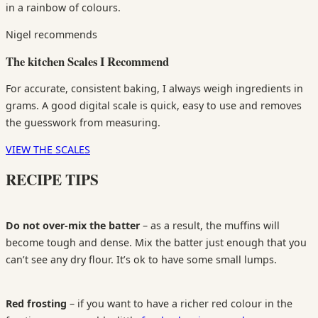
in a rainbow of colours.
Nigel recommends
The kitchen Scales I Recommend
For accurate, consistent baking, I always weigh ingredients in
grams. A good digital scale is quick, easy to use and removes
the guesswork from measuring.
VIEW THE SCALES
RECIPE TIPS
Do not over-mix the batter
– as a result, the muffins will
become tough and dense. Mix the batter just enough that you
can’t see any dry flour. It’s ok to have some small lumps.
Red f
rosting
– if you want to have a richer red colour in the