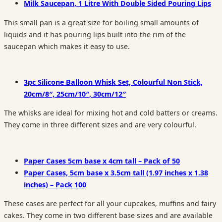
Milk Saucepan, 1 Litre With Double Sided Pouring Lips
This small pan is a great size for boiling small amounts of
liquids and it has pouring lips built into the rim of the
saucepan which makes it easy to use.
3pc Silicone Balloon Whisk Set, Colourful Non Stick,
20cm/8″, 25cm/10″, 30cm/12″
The whisks are ideal for mixing hot and cold batters or creams.
They come in three different sizes and are very colourful.
Paper Cases 5cm base x 4cm tall – Pack of 50
Paper Cases, 5cm base x 3.5cm tall (1.97 inches x 1.38
inches) – Pack 100
These cases are perfect for all your cupcakes, muffins and fairy
cakes. They come in two different base sizes and are available