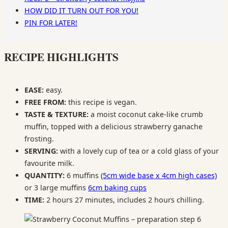
HOW DID IT TURN OUT FOR YOU!
PIN FOR LATER!
RECIPE HIGHLIGHTS
EASE:
easy.
FREE FROM:
this recipe is vegan.
TASTE & TEXTURE:
a moist coconut cake-like crumb
muffin, topped with a delicious strawberry ganache
frosting.
SERVING:
with a lovely cup of tea or a cold glass of your
favourite milk.
QUANTITY:
6 muffins
(5cm wide base x 4cm high cases)
or 3 large muffins
6cm baking cups
TIME:
2 hours 27 minutes, includes 2 hours chilling.