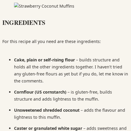
INGREDIENTS
For this recipe all you need are these ingredients:
Cake, plain or s
elf-rising flour
–
builds structure and
holds all the other ingredients together. I haven’t tried
any gluten-free flours as yet but if you do, let me know in
the comments.
Cornflour (US cornstarch)
– is gluten-free, builds
structure and adds lightness to the muffin.
Unsweetened shredded coconut
– adds the flavour and
lightness to this muffin.
Caster or granulated white sugar
– adds sweetness and