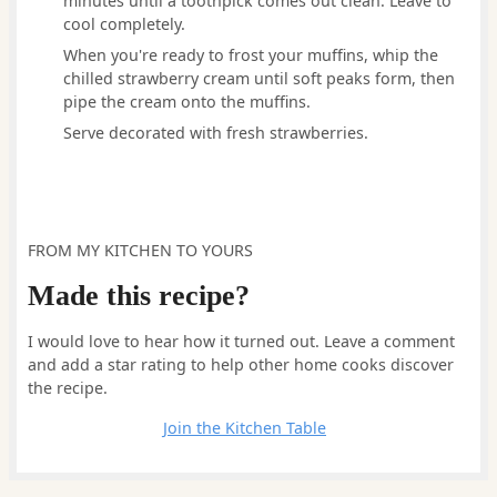
minutes until a toothpick comes out clean. Leave to
cool completely.
When you're ready to frost your muffins, whip the
chilled strawberry cream until soft peaks form, then
pipe the cream onto the muffins.
Serve decorated with fresh strawberries.
FROM MY KITCHEN TO YOURS
Made this recipe?
I would love to hear how it turned out. Leave a comment
and add a star rating to help other home cooks discover
the recipe.
Leave a comment
Join the Kitchen Table