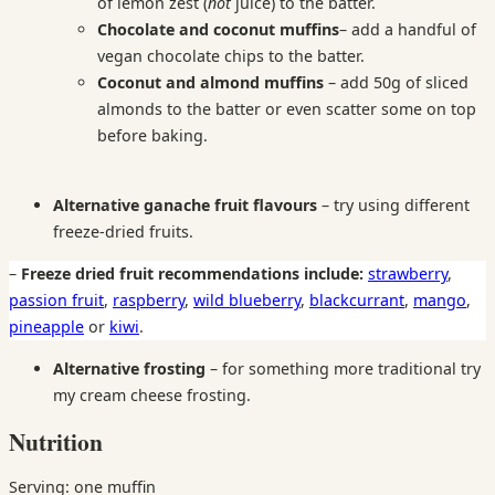
of lemon zest (
not
juice) to the batter.
Chocolate and coconut
muffins
– add a handful of
vegan chocolate chips to the batter.
Coconut and almond muffins
– add 50g of sliced
almonds to the batter or even scatter some on top
before baking.
Alternative ganache fruit flavours
– try using different
freeze-dried fruits.
–
Freeze dried fruit recommendations include:
strawberry
,
passion fruit
,
raspberry
,
wild blueberry
,
blackcurrant
,
mango
,
pineapple
or
kiwi
.
Alternative frosting
– for something more traditional try
my cream cheese frosting.
Nutrition
Serving: one muffin