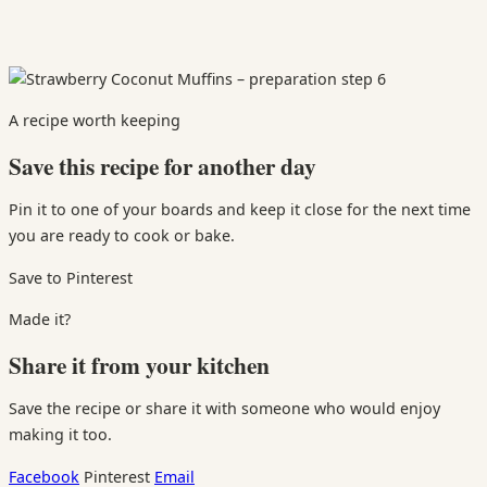
A recipe worth keeping
Save this recipe for another day
Pin it to one of your boards and keep it close for the next time
you are ready to cook or bake.
Save to Pinterest
Made it?
Share it from your kitchen
Save the recipe or share it with someone who would enjoy
making it too.
Facebook
Pinterest
Email