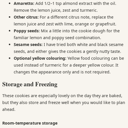
Amaretto:
Add 1/2–1 tsp almond extract with the oil.
Remove the lemon juice, zest and turmeric.
Other citrus:
For a different citrus note, replace the
lemon juice and zest with lime, orange or grapefruit.
Poppy seeds:
Mix a little into the cookie dough for the
familiar lemon and poppy seed combination.
Sesame seeds:
I have tried both white and black sesame
seeds, and either gives the cookies a gently nutty taste.
Optional yellow colouring:
Yellow food colouring can be
used instead of turmeric for a deeper yellow colour. It
changes the appearance only and is not required.
Storage and Freezing
These cookies are especially lovely on the day they are baked,
but they also store and freeze well when you would like to plan
ahead.
Room-temperature storage