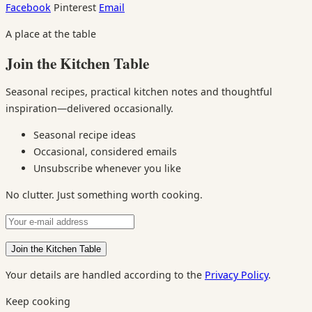
Facebook
Pinterest
Email
A place at the table
Join the Kitchen Table
Seasonal recipes, practical kitchen notes and thoughtful
inspiration—delivered occasionally.
Seasonal recipe ideas
Occasional, considered emails
Unsubscribe whenever you like
No clutter. Just something worth cooking.
Your details are handled according to the
Privacy Policy
.
Keep cooking