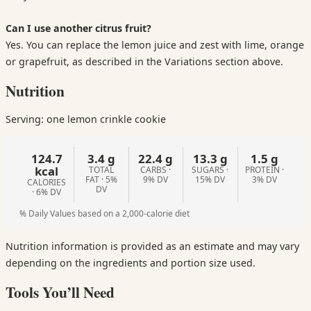
Can I use another citrus fruit?
Yes. You can replace the lemon juice and zest with lime, orange
or grapefruit, as described in the Variations section above.
Nutrition
Serving: one lemon crinkle cookie
124.7
3.4 g
22.4 g
13.3 g
1.5 g
kcal
TOTAL
CARBS ·
SUGARS ·
PROTEIN ·
FAT · 5%
9% DV
15% DV
3% DV
CALORIES
DV
· 6% DV
% Daily Values based on a 2,000-calorie diet
Nutrition information is provided as an estimate and may vary
depending on the ingredients and portion size used.
Tools You’ll Need