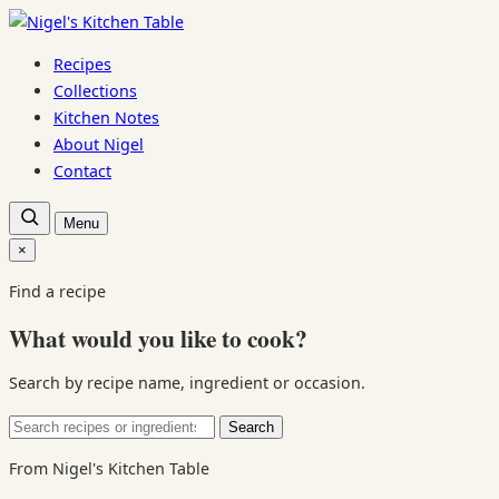
Skip
to
Recipes
content
Collections
Kitchen Notes
About Nigel
Contact
Open
Menu
recipe
search
×
Close
search
Find a recipe
What would you like to cook?
Search by recipe name, ingredient or occasion.
Search
Search
for:
From Nigel's Kitchen Table