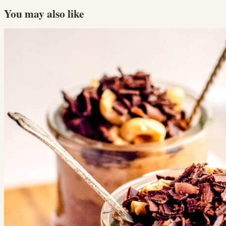
You may also like