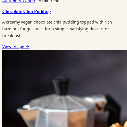
Autumn & Winter
·
8 min read
Chocolate Chia Pudding
A creamy vegan chocolate chia pudding topped with rich
hazelnut fudge sauce for a simple, satisfying dessert or
breakfast.
View recipe
→