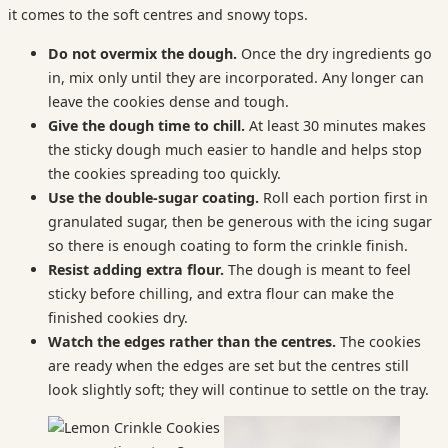
it comes to the soft centres and snowy tops.
Do not overmix the dough.
Once the dry ingredients go
in, mix only until they are incorporated. Any longer can
leave the cookies dense and tough.
Give the dough time to chill.
At least 30 minutes makes
the sticky dough much easier to handle and helps stop
the cookies spreading too quickly.
Use the double-sugar coating.
Roll each portion first in
granulated sugar, then be generous with the icing sugar
so there is enough coating to form the crinkle finish.
Resist adding extra flour.
The dough is meant to feel
sticky before chilling, and extra flour can make the
finished cookies dry.
Watch the edges rather than the centres.
The cookies
are ready when the edges are set but the centres still
look slightly soft; they will continue to settle on the tray.