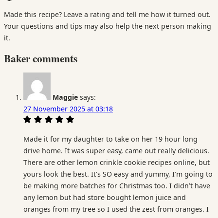
Made this recipe? Leave a rating and tell me how it turned out.
Your questions and tips may also help the next person making
it.
Baker comments
Maggie
says:
27 November 2025 at 03:18
Made it for my daughter to take on her 19 hour long
drive home. It was super easy, came out really delicious.
There are other lemon crinkle cookie recipes online, but
yours look the best. It’s SO easy and yummy, I’m going to
be making more batches for Christmas too. I didn’t have
any lemon but had store bought lemon juice and
oranges from my tree so I used the zest from oranges. I