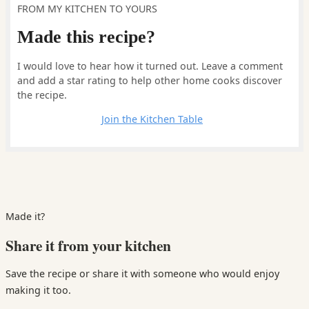
FROM MY KITCHEN TO YOURS
Made this recipe?
I would love to hear how it turned out. Leave a comment
and add a star rating to help other home cooks discover
the recipe.
Leave a comment
Join the Kitchen Table
Made it?
Share it from your kitchen
Save the recipe or share it with someone who would enjoy
making it too.