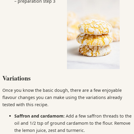
Variations
Once you know the basic dough, there are a few enjoyable
flavour changes you can make using the variations already
tested with this recipe.
Saffron and cardamom:
Add a few saffron threads to the
oil and 1/2 tsp of ground cardamom to the flour. Remove
the lemon juice, zest and turmeric.