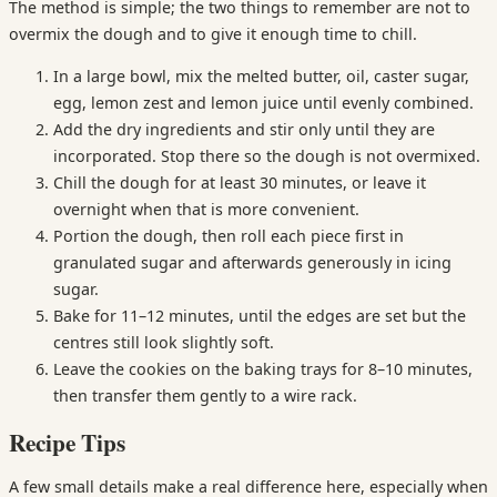
The method is simple; the two things to remember are not to
overmix the dough and to give it enough time to chill.
In a large bowl, mix the melted butter, oil, caster sugar,
egg, lemon zest and lemon juice until evenly combined.
Add the dry ingredients and stir only until they are
incorporated. Stop there so the dough is not overmixed.
Chill the dough for at least 30 minutes, or leave it
overnight when that is more convenient.
Portion the dough, then roll each piece first in
granulated sugar and afterwards generously in icing
sugar.
Bake for 11–12 minutes, until the edges are set but the
centres still look slightly soft.
Leave the cookies on the baking trays for 8–10 minutes,
then transfer them gently to a wire rack.
Recipe Tips
A few small details make a real difference here, especially when