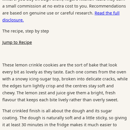
a small commission at no extra cost to you. Recommendations
are based on genuine use or careful research.
Read the full
disclosure.
The recipe, step by step
Jump to Recipe
These lemon crinkle cookies are the sort of bake that look
every bit as lovely as they taste. Each one comes from the oven
with a snowy icing-sugar top, broken into delicate cracks, while
the edges turn lightly crisp and the centres stay soft and
chewy. The lemon zest and juice give them a bright, fresh
flavour that keeps each bite lively rather than overly sweet.
That crinkled finish is all about the dough and its sugar
coating. The dough is naturally soft and a little sticky, so giving
it at least 30 minutes in the fridge makes it much easier to