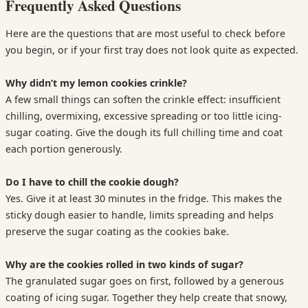
Frequently Asked Questions
Here are the questions that are most useful to check before
you begin, or if your first tray does not look quite as expected.
Why didn’t my lemon cookies crinkle?
A few small things can soften the crinkle effect: insufficient
chilling, overmixing, excessive spreading or too little icing-
sugar coating. Give the dough its full chilling time and coat
each portion generously.
Do I have to chill the cookie dough?
Yes. Give it at least 30 minutes in the fridge. This makes the
sticky dough easier to handle, limits spreading and helps
preserve the sugar coating as the cookies bake.
Why are the cookies rolled in two kinds of sugar?
The granulated sugar goes on first, followed by a generous
coating of icing sugar. Together they help create that snowy,