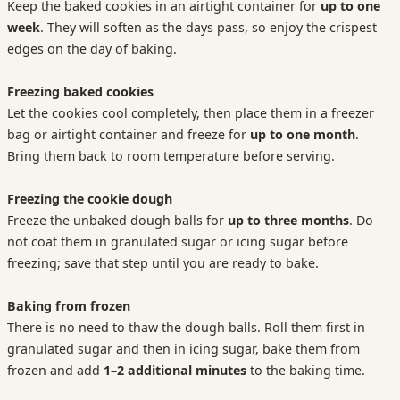
Keep the baked cookies in an airtight container for
up to one
week
. They will soften as the days pass, so enjoy the crispest
edges on the day of baking.
Freezing baked cookies
Let the cookies cool completely, then place them in a freezer
bag or airtight container and freeze for
up to one month
.
Bring them back to room temperature before serving.
Freezing the cookie dough
Freeze the unbaked dough balls for
up to three months
. Do
not coat them in granulated sugar or icing sugar before
freezing; save that step until you are ready to bake.
Baking from frozen
There is no need to thaw the dough balls. Roll them first in
granulated sugar and then in icing sugar, bake them from
frozen and add
1–2 additional minutes
to the baking time.