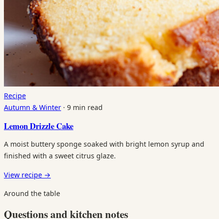
Recipe
Autumn & Winter
·
9 min read
Lemon Drizzle Cake
A moist buttery sponge soaked with bright lemon syrup and
finished with a sweet citrus glaze.
View recipe
→
Around the table
Questions and kitchen notes