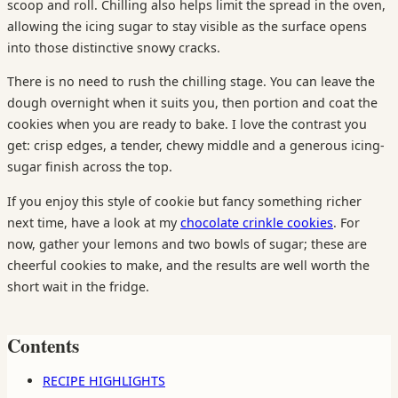
scoop and roll. Chilling also helps limit the spread in the oven,
allowing the icing sugar to stay visible as the surface opens
into those distinctive snowy cracks.
There is no need to rush the chilling stage. You can leave the
dough overnight when it suits you, then portion and coat the
cookies when you are ready to bake. I love the contrast you
get: crisp edges, a tender, chewy middle and a generous icing-
sugar finish across the top.
If you enjoy this style of cookie but fancy something richer
next time, have a look at my
chocolate crinkle cookies
. For
now, gather your lemons and two bowls of sugar; these are
cheerful cookies to make, and the results are well worth the
short wait in the fridge.
Contents
RECIPE HIGHLIGHTS