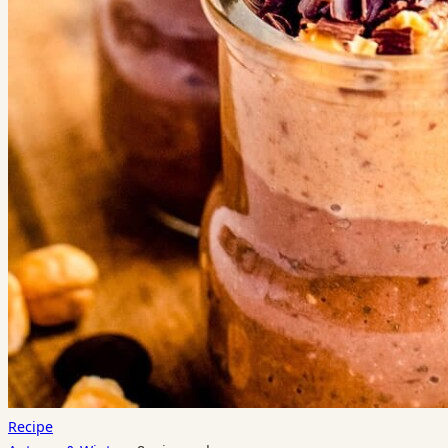
Recipe