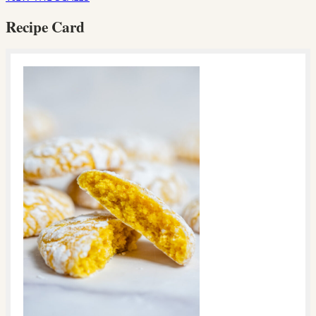
Recipe Card