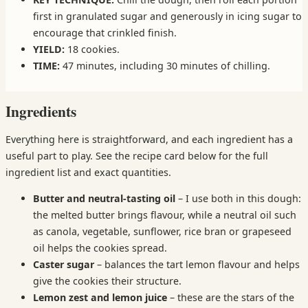
first in granulated sugar and generously in icing sugar to
encourage that crinkled finish.
YIELD:
18 cookies.
TIME:
47 minutes, including 30 minutes of chilling.
Ingredients
Everything here is straightforward, and each ingredient has a
useful part to play. See the recipe card below for the full
ingredient list and exact quantities.
Butter and neutral-tasting oil
– I use both in this dough:
the melted butter brings flavour, while a neutral oil such
as canola, vegetable, sunflower, rice bran or grapeseed
oil helps the cookies spread.
Caster sugar
– balances the tart lemon flavour and helps
give the cookies their structure.
Lemon zest and lemon juice
– these are the stars of the