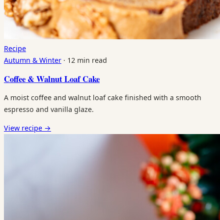
Recipe
Autumn & Winter
·
12 min read
Coffee & Walnut Loaf Cake
A moist coffee and walnut loaf cake finished with a smooth
espresso and vanilla glaze.
View recipe
→