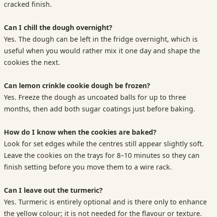
cracked finish.
Can I chill the dough overnight?
Yes. The dough can be left in the fridge overnight, which is
useful when you would rather mix it one day and shape the
cookies the next.
Can lemon crinkle cookie dough be frozen?
Yes. Freeze the dough as uncoated balls for up to three
months, then add both sugar coatings just before baking.
How do I know when the cookies are baked?
Look for set edges while the centres still appear slightly soft.
Leave the cookies on the trays for 8–10 minutes so they can
finish setting before you move them to a wire rack.
Can I leave out the turmeric?
Yes. Turmeric is entirely optional and is there only to enhance
the yellow colour; it is not needed for the flavour or texture.