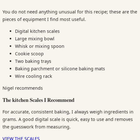
You do not need anything unusual for this recipe; these are the
pieces of equipment I find most useful.
Digital kitchen scales
Large mixing bowl
Whisk or mixing spoon
Cookie scoop
Two baking trays
Baking parchment or silicone baking mats
Wire cooling rack
Nigel recommends
The kitchen Scales I Recommend
For accurate, consistent baking, I always weigh ingredients in
grams. A good digital scale is quick, easy to use and removes
the guesswork from measuring.
VIEW THE SCALES