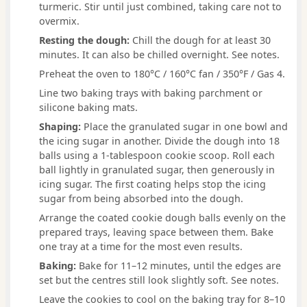
turmeric. Stir until just combined, taking care not to
overmix.
Resting the dough:
Chill the dough for at least 30
minutes. It can also be chilled overnight. See notes.
Preheat the oven to 180°C / 160°C fan / 350°F / Gas 4.
Line two baking trays with baking parchment or
silicone baking mats.
Shaping:
Place the granulated sugar in one bowl and
the icing sugar in another. Divide the dough into 18
balls using a 1-tablespoon cookie scoop. Roll each
ball lightly in granulated sugar, then generously in
icing sugar. The first coating helps stop the icing
sugar from being absorbed into the dough.
Arrange the coated cookie dough balls evenly on the
prepared trays, leaving space between them. Bake
one tray at a time for the most even results.
Baking:
Bake for 11–12 minutes, until the edges are
set but the centres still look slightly soft. See notes.
Leave the cookies to cool on the baking tray for 8–10