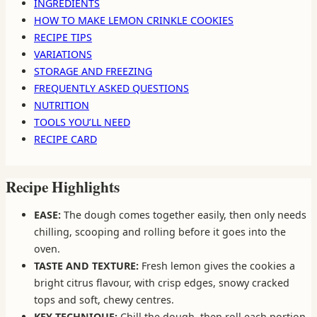
INGREDIENTS
HOW TO MAKE LEMON CRINKLE COOKIES
RECIPE TIPS
VARIATIONS
STORAGE AND FREEZING
FREQUENTLY ASKED QUESTIONS
NUTRITION
TOOLS YOU’LL NEED
RECIPE CARD
Recipe Highlights
EASE:
The dough comes together easily, then only needs
chilling, scooping and rolling before it goes into the
oven.
TASTE AND TEXTURE:
Fresh lemon gives the cookies a
bright citrus flavour, with crisp edges, snowy cracked
tops and soft, chewy centres.
KEY TECHNIQUE:
Chill the dough, then roll each portion