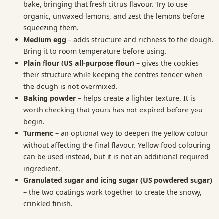
bake, bringing that fresh citrus flavour. Try to use
organic, unwaxed lemons, and zest the lemons before
squeezing them.
Medium egg
– adds structure and richness to the dough.
Bring it to room temperature before using.
Plain flour (US all-purpose flour)
– gives the cookies
their structure while keeping the centres tender when
the dough is not overmixed.
Baking powder
– helps create a lighter texture. It is
worth checking that yours has not expired before you
begin.
Turmeric
– an optional way to deepen the yellow colour
without affecting the final flavour. Yellow food colouring
can be used instead, but it is not an additional required
ingredient.
Granulated sugar and icing sugar (US powdered sugar)
– the two coatings work together to create the snowy,
crinkled finish.