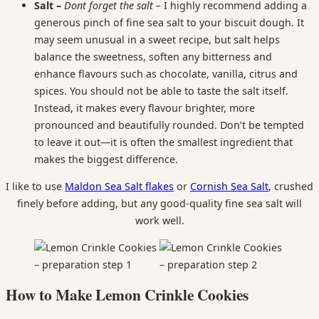
Salt –
Dont forget the salt –
I highly recommend adding a
generous pinch of fine sea salt to your biscuit dough. It
may seem unusual in a sweet recipe, but salt helps
balance the sweetness, soften any bitterness and
enhance flavours such as chocolate, vanilla, citrus and
spices. You should not be able to taste the salt itself.
Instead, it makes every flavour brighter, more
pronounced and beautifully rounded. Don’t be tempted
to leave it out—it is often the smallest ingredient that
makes the biggest difference.
I like to use
Maldon Sea Salt flakes
or
Cornish Sea Salt
, crushed
finely before adding, but any good-quality fine sea salt will
work well.
How to Make Lemon Crinkle Cookies