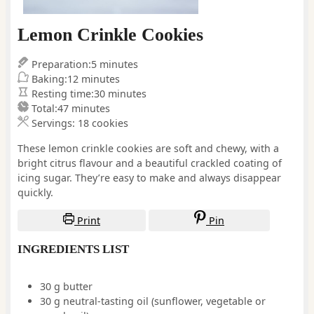
Lemon Crinkle Cookies
minutes
Preparation:
5
minutes
minutes
Baking:
12
minutes
minutes
Resting time:
30
minutes
minutes
Total:
47
minutes
Servings:
18
cookies
These lemon crinkle cookies are soft and chewy, with a
bright citrus flavour and a beautiful crackled coating of
icing sugar. They’re easy to make and always disappear
quickly.
Print
Pin
INGREDIENTS LIST
30
g
butter
30
g
neutral-tasting oil
(sunflower, vegetable or