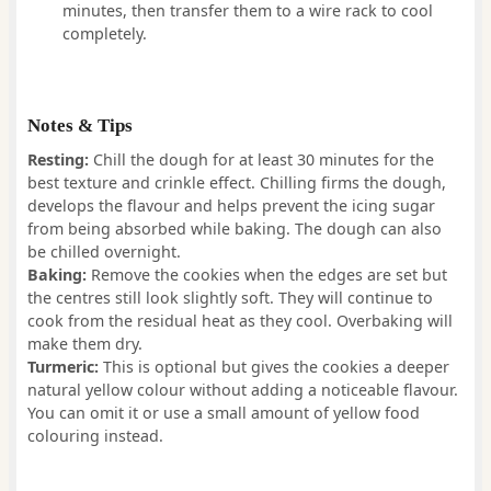
minutes, then transfer them to a wire rack to cool
completely.
Notes & Tips
Resting:
Chill the dough for at least 30 minutes for the
best texture and crinkle effect. Chilling firms the dough,
develops the flavour and helps prevent the icing sugar
from being absorbed while baking. The dough can also
be chilled overnight.
Baking:
Remove the cookies when the edges are set but
the centres still look slightly soft. They will continue to
cook from the residual heat as they cool. Overbaking will
make them dry.
Turmeric:
This is optional but gives the cookies a deeper
natural yellow colour without adding a noticeable flavour.
You can omit it or use a small amount of yellow food
colouring instead.