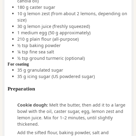
canola oil)
180
g
caster sugar
10
g
lemon zest
(from about 2 lemons, depending on
size)
30
g
lemon juice
(freshly squeezed)
1
medium
egg
(50 g approximately)
210
g
plain flour (all-purpose)
½
tsp
baking powder
¼
tsp
fine sea salt
½
tsp
ground turmeric
(optional)
For coating
35
g
granulated sugar
35
g
icing sugar (US powdered sugar)
Preparation
Cookie dough:
Melt the butter, then add it to a large
bowl with the oil, caster sugar, egg, lemon zest and
lemon juice. Mix for 1–2 minutes, until slightly
thickened.
Add the sifted flour, baking powder, salt and