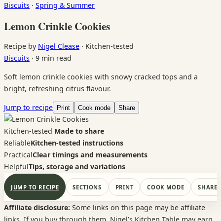
Biscuits
·
Spring & Summer
Lemon Crinkle Cookies
Recipe by
Nigel Clease
·
Kitchen-tested
Biscuits
·
9 min read
Soft lemon crinkle cookies with snowy cracked tops and a
bright, refreshing citrus flavour.
Jump to recipe
Print
Cook mode
Share
Kitchen-tested
Made to share
Reliable
Kitchen-tested instructions
Practical
Clear timings and measurements
Helpful
Tips, storage and variations
JUMP TO RECIPE
SECTIONS
PRINT
COOK MODE
SHARE
Affiliate disclosure:
Some links on this page may be affiliate
links. If you buy through them, Nigel’s Kitchen Table may earn