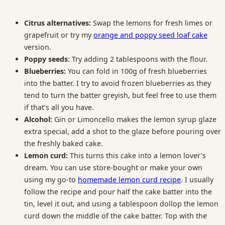
Citrus alternatives:
Swap the lemons for fresh limes or
grapefruit or try my
orange and poppy seed loaf cake
version.
Poppy seeds
: Try adding 2 tablespoons with the flour.
Blueberries:
You can fold in 100g of fresh blueberries
into the batter. I try to avoid frozen blueberries as they
tend to turn the batter greyish, but feel free to use them
if that’s all you have.
Alcohol:
Gin or Limoncello makes the lemon syrup glaze
extra special, add a shot to the glaze before pouring over
the freshly baked cake.
Lemon curd:
This turns this cake into a lemon lover’s
dream. You can use store-bought or make your own
using my go-to
homemade lemon curd recipe
. I usually
follow the recipe and pour half the cake batter into the
tin, level it out, and using a tablespoon dollop the lemon
curd down the middle of the cake batter. Top with the