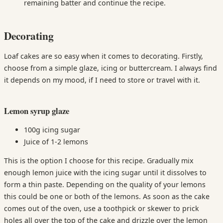
remaining batter and continue the recipe.
Decorating
Loaf cakes are so easy when it comes to decorating. Firstly,
choose from a simple glaze, icing or buttercream. I always find
it depends on my mood, if I need to store or travel with it.
Lemon syrup glaze
100g icing sugar
Juice of 1-2 lemons
This is the option I choose for this recipe. Gradually mix
enough lemon juice with the icing sugar until it dissolves to
form a thin paste. Depending on the quality of your lemons
this could be one or both of the lemons. As soon as the cake
comes out of the oven, use a toothpick or skewer to prick
holes all over the top of the cake and drizzle over the lemon