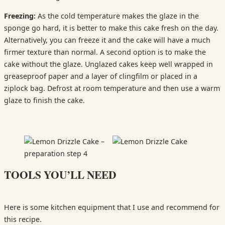
Freezing:
As the cold temperature makes the glaze in the
sponge go hard, it is better to make this cake fresh on the day.
Alternatively, you can freeze it and the cake will have a much
firmer texture than normal. A second option is to make the
cake without the glaze. Unglazed cakes keep well wrapped in
greaseproof paper and a layer of clingfilm or placed in a
ziplock bag. Defrost at room temperature and then use a warm
glaze to finish the cake.
TOOLS YOU’LL NEED
Here is some kitchen equipment that I use and recommend for
this recipe.