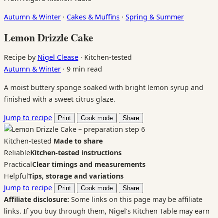
Autumn & Winter
·
Cakes & Muffins
·
Spring & Summer
Lemon Drizzle Cake
Recipe by
Nigel Clease
·
Kitchen-tested
Autumn & Winter
·
9 min read
A moist buttery sponge soaked with bright lemon syrup and
finished with a sweet citrus glaze.
Jump to recipe
Print
Cook mode
Share
Kitchen-tested
Made to share
Reliable
Kitchen-tested instructions
Practical
Clear timings and measurements
Helpful
Tips, storage and variations
Jump to recipe
Print
Cook mode
Share
Affiliate disclosure:
Some links on this page may be affiliate
links. If you buy through them, Nigel’s Kitchen Table may earn