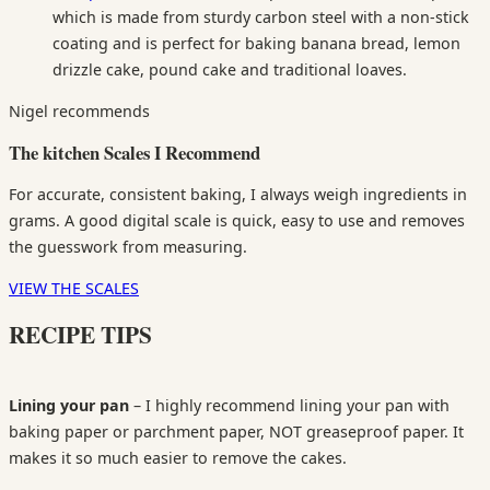
which is made from sturdy carbon steel with a non-stick
coating and is perfect for baking banana bread, lemon
drizzle cake, pound cake and traditional loaves.
Nigel recommends
The kitchen Scales I Recommend
For accurate, consistent baking, I always weigh ingredients in
grams. A good digital scale is quick, easy to use and removes
the guesswork from measuring.
VIEW THE SCALES
RECIPE TIPS
Lining your pan
– I highly recommend lining your pan with
baking paper or parchment paper, NOT greaseproof paper. It
makes it so much easier to remove the cakes.