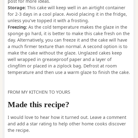
post for more ideas.
Storage:
This cake will keep well in an airtight container
for 2-3 days in a cool place. Avoid placing it in the fridge,
unless you’ve topped it with a frosting.
Freezing:
As the cold temperature makes the glaze in the
sponge go hard, it is better to make this cake fresh on the
day. Alternatively, you can freeze it and the cake will have
a much firmer texture than normal. A second option is to
make the cake without the glaze. Unglazed cakes keep
well wrapped in greaseproof paper and a layer of
clingfilm or placed in a ziplock bag. Defrost at room
temperature and then use a warm glaze to finish the cake.
FROM MY KITCHEN TO YOURS
Made this recipe?
I would love to hear how it turned out. Leave a comment
and add a star rating to help other home cooks discover
the recipe.