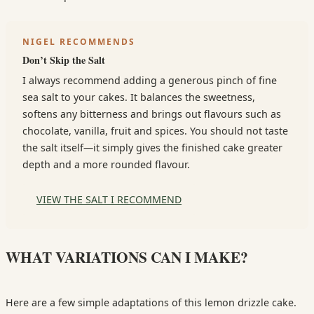
NIGEL RECOMMENDS
Don’t Skip the Salt
I always recommend adding a generous pinch of fine
sea salt to your cakes. It balances the sweetness,
softens any bitterness and brings out flavours such as
chocolate, vanilla, fruit and spices. You should not taste
the salt itself—it simply gives the finished cake greater
depth and a more rounded flavour.
VIEW THE SALT I RECOMMEND
WHAT VARIATIONS CAN I MAKE?
Here are a few simple adaptations of this lemon drizzle cake.