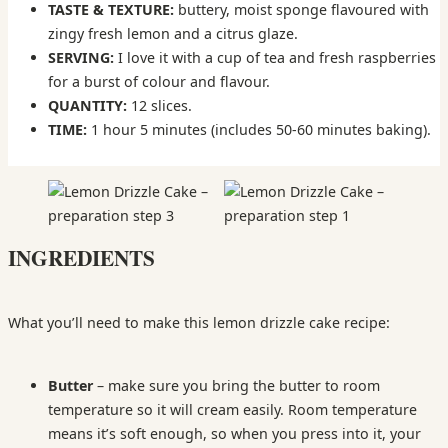
TASTE & TEXTURE:
buttery, moist sponge flavoured with
zingy fresh lemon and a citrus glaze.
SERVING:
I love it with a cup of tea and fresh raspberries
for a burst of colour and flavour.
QUANTITY:
12 slices.
TIME:
1 hour 5 minutes (includes 50-60 minutes baking).
INGREDIENTS
What you’ll need to make this lemon drizzle cake recipe:
Butter
– make sure you bring the butter to room
temperature so it will cream easily. Room temperature
means it’s soft enough, so when you press into it, your