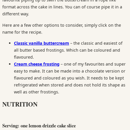
format across the cake in lines. You can of course pipe it in a
different way.
Here are a few other options to consider, simply click on the
name for the recipe.
Classic vanilla buttercream
– the classic and easiest of
all butter based frostings. Which can be coloured and
flavoured.
Cream cheese frosting
– one of my favourites and super
easy to make. It can be made into a chocolate version or
flavoured and coloured as you wish. It needs to be kept
refrigerated when stored and does not hold its shape as
well as other frostings.
NUTRITION
Serving: one lemon drizzle cake slice