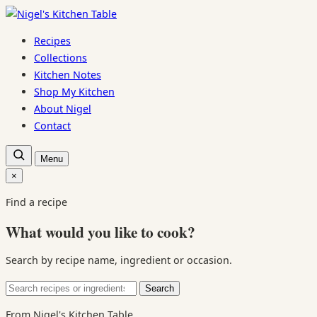
Skip
to
Recipes
content
Collections
Kitchen Notes
Shop My Kitchen
About Nigel
Contact
Open
Menu
recipe
search
×
Close
search
Find a recipe
What would you like to cook?
Search by recipe name, ingredient or occasion.
Search
Search
for:
From Nigel's Kitchen Table