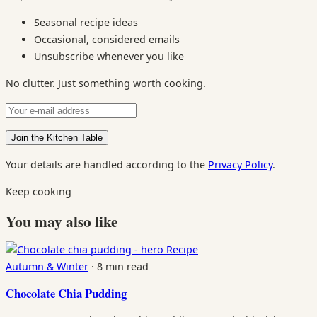
Seasonal recipe ideas
Occasional, considered emails
Unsubscribe whenever you like
No clutter. Just something worth cooking.
Your details are handled according to the
Privacy Policy
.
Keep cooking
You may also like
Recipe
Autumn & Winter
·
8 min read
Chocolate Chia Pudding