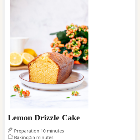
Lemon Drizzle Cake
minutes
Preparation:
10
minutes
minutes
Baking:
55
minutes