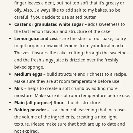
finger leaves a dent, but not too soft that it’s greasy or
oily. Also, I always like to add salt to my bakes, so be
careful if you decide to use salted butter.
Caster or granulated white sugar
– adds sweetness to
the tart lemon flavour and structure of the cake.
Lemon juice and zest
– are the stars of our bake, so try
to get organic unwaxed lemons from your local market.
The zest flavours the cake, cutting through the sweetness
and the fresh zingy juice is drizzled over the freshly
baked sponge.
Medium eggs
– build structure and richness to a recipe.
Make sure they are at room temperature before use.
Milk –
helps to create a soft crumb by adding more
moisture. Make sure it’s at room temperature before use.
Plain (all-purpose) flour
– builds structure.
Baking powder –
is a chemical leavening that increases
the volume of the ingredients, creating a nice light
texture. Please make sure that both are up to date and
not expired.