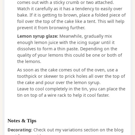
comes out with a sticky crumb or two attached.
Watch it carefully as it has a tendency to easily over
bake. If it is getting to brown, place a folded piece of
foil over the top of the cake like a tent. This will help
prevent it from bronwing further.
Lemon syrup glaze:
Meanwhile, gradually mix
enough lemon juice with the icing sugar until it
dissolves to form a thin paste. Depending on the
quality of your lemons this could be one or both of
the lemons.
As soon as the cake comes out of the oven, use a
toothpick or skewer to prick holes all over the top of
the cake and pour over the lemon syrup.
Leave to cool completely in the tin, you can place the
tin on top of a wire rack to help it cool faster.
Notes & Tips
Decorating:
Check out my variations section on the blog