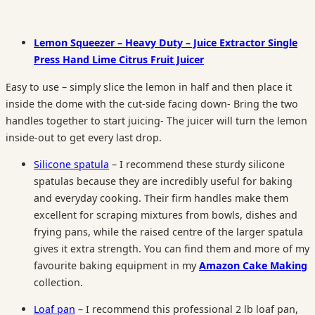
Lemon Squeezer – Heavy Duty – Juice Extractor Single
Press Hand Lime Citrus Fruit Juicer
Easy to use – simply slice the lemon in half and then place it
inside the dome with the cut-side facing down- Bring the two
handles together to start juicing- The juicer will turn the lemon
inside-out to get every last drop.
Silicone spatula
– I recommend these sturdy silicone
spatulas because they are incredibly useful for baking
and everyday cooking. Their firm handles make them
excellent for scraping mixtures from bowls, dishes and
frying pans, while the raised centre of the larger spatula
gives it extra strength. You can find them and more of my
favourite baking equipment in my
Amazon Cake Making
collection.
Loaf pan
– I recommend this professional 2 lb loaf pan,