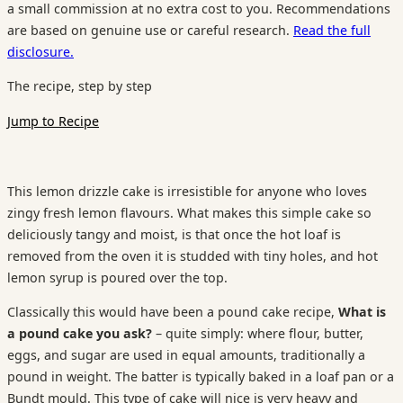
a small commission at no extra cost to you. Recommendations
are based on genuine use or careful research.
Read the full
disclosure.
The recipe, step by step
Jump to Recipe
This lemon drizzle cake is irresistible for anyone who loves
zingy fresh lemon flavours. What makes this simple cake so
deliciously tangy and moist, is that once the hot loaf is
removed from the oven it is studded with tiny holes, and hot
lemon syrup is poured over the top.
Classically this would have been a pound cake recipe,
What is
a pound cake you ask?
– quite simply: where flour, butter,
eggs, and sugar are used in equal amounts, traditionally a
pound in weight. The batter is typically baked in a loaf pan or a
Bundt mould. This type of cake will nice is very heavy and