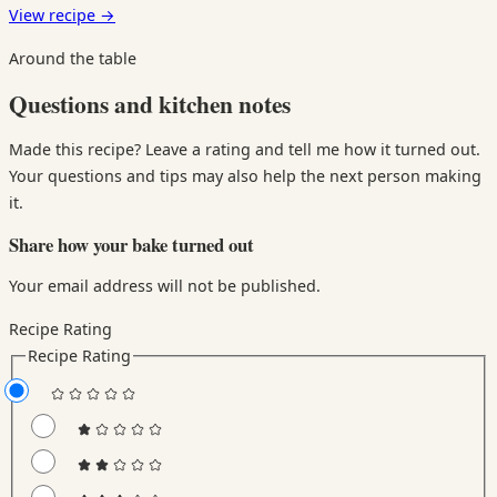
View recipe
→
Around the table
Questions and kitchen notes
Made this recipe? Leave a rating and tell me how it turned out.
Your questions and tips may also help the next person making
it.
Share how your bake turned out
Your email address will not be published.
Recipe Rating
Recipe Rating