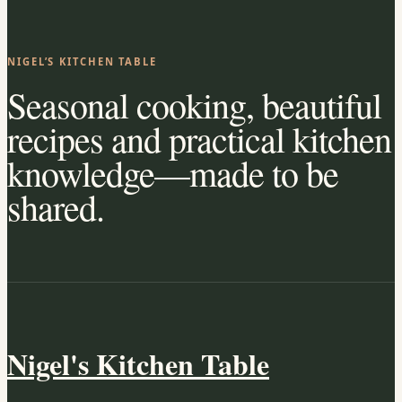
NIGEL’S KITCHEN TABLE
Seasonal cooking, beautiful
recipes and practical kitchen
knowledge—made to be
shared.
Nigel's Kitchen Table