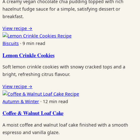
A creamy vegan chocolate chia pudding topped with rich
hazelnut fudge sauce for a simple, satisfying dessert or
breakfast.
View recipe
→
Recipe
Biscuits
·
9 min read
Lemon Crinkle Cookies
Soft lemon crinkle cookies with snowy cracked tops and a
bright, refreshing citrus flavour.
View recipe
→
Recipe
Autumn & Winter
·
12 min read
Coffee & Walnut Loaf Cake
A moist coffee and walnut loaf cake finished with a smooth
espresso and vanilla glaze.