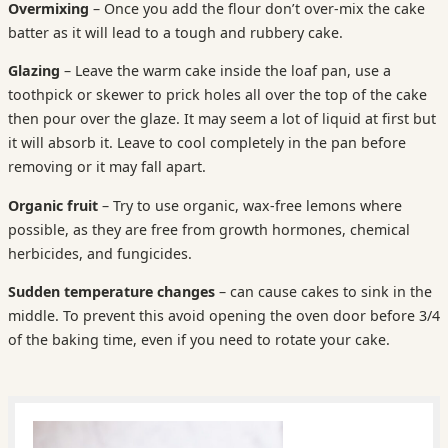
Overmixing
– Once you add the flour don’t over-mix the cake
batter as it will lead to a tough and rubbery cake.
Glazing
– Leave the warm cake inside the loaf pan, use a
toothpick or skewer to prick holes all over the top of the cake
then pour over the glaze. It may seem a lot of liquid at first but
it will absorb it. Leave to cool completely in the pan before
removing or it may fall apart.
Organic fruit
– Try to use organic, wax-free lemons where
possible, as they are free from growth hormones, chemical
herbicides, and fungicides.
Sudden
temperature changes
– can cause cakes to sink in the
middle. To prevent this avoid opening the oven door before 3/4
of the baking time, even if you need to rotate your cake.