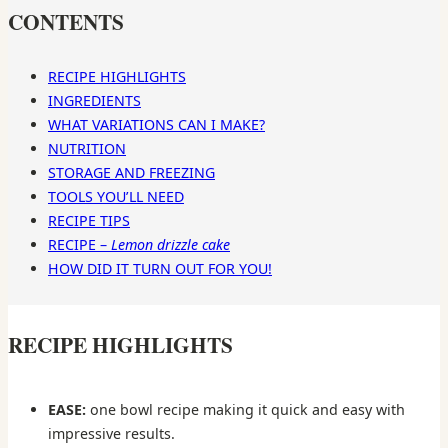
CONTENTS
RECIPE HIGHLIGHTS
INGREDIENTS
WHAT VARIATIONS CAN I MAKE?
NUTRITION
STORAGE AND FREEZING
TOOLS YOU’LL NEED
RECIPE TIPS
RECIPE –
Lemon drizzle cake
HOW DID IT TURN OUT FOR YOU!
RECIPE HIGHLIGHTS
EASE:
one bowl recipe making it quick and easy with
impressive results.