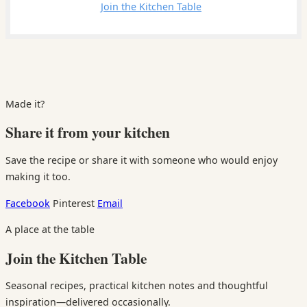
Leave a comment
Join the Kitchen Table
Made it?
Share it from your kitchen
Save the recipe or share it with someone who would enjoy
making it too.
Facebook
Pinterest
Email
A place at the table
Join the Kitchen Table
Seasonal recipes, practical kitchen notes and thoughtful
inspiration—delivered occasionally.