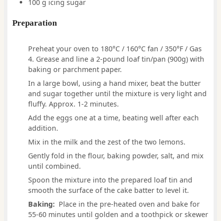
100
g
icing sugar
Preparation
Preheat your oven to 180°C / 160°C fan / 350°F / Gas
4. Grease and line a 2-pound loaf tin/pan (900g) with
baking or parchment paper.
In a large bowl, using a hand mixer, beat the butter
and sugar together until the mixture is very light and
fluffy. Approx. 1-2 minutes.
Add the eggs one at a time, beating well after each
addition.
Mix in the milk and the zest of the two lemons.
Gently fold in the flour, baking powder, salt, and mix
until combined.
Spoon the mixture into the prepared loaf tin and
smooth the surface of the cake batter to level it.
Baking:
Place in the pre-heated oven and bake for
55-60 minutes until golden and a toothpick or skewer