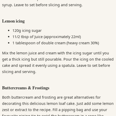
syrup. Leave to set before slicing and serving.
Lemon icing
120g icing sugar
11/2 tbsp of Juice (approximately 22ml)
1 tablespoon of double cream (heavy cream 30%)
Mix the lemon juice and cream with the icing sugar until you
get a thick icing but still pourable. Pour the icing on the cooled
cake and spread it evenly using a spatula. Leave to set before
slicing and serving.
Buttercreams & Frostings
Both buttercream and frosting are great alternatives for
decorating this delicious lemon loaf cake. Just add some lemon
zest or extract to the recipe. Fill a pipping bag and use your
favourite piping tip to swirl the buttercream in a rope like