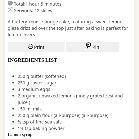
hour
minutes
Total:
1
hour
5
minutes
Servings:
12
slices
A buttery, moist sponge cake, featuring a sweet lemon
glaze drizzled over the top just after baking is perfect for
lemon lovers.
Print
Pin
INGREDIENTS LIST
250
g
butter
(softened)
250
g
caster sugar
3
medium
eggs
2
organic
unwaxed lemons
(finely grated zest and
juice )
150
ml
milk
250
g
plain flour (all-purpose)
(all-purpose)
½
tsp
of fine sea salt
1½
tsp
baking powder
Lemon syrup