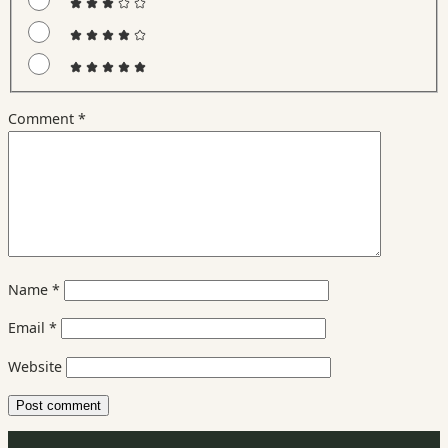
Comment
*
Name
*
Email
*
Website