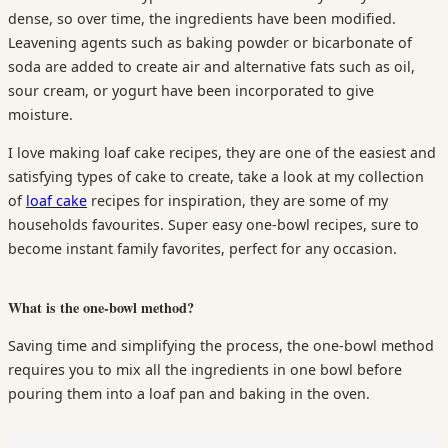
dense, so over time, the ingredients have been modified.
Leavening agents such as baking powder or bicarbonate of
soda are added to create air and alternative fats such as oil,
sour cream, or yogurt have been incorporated to give
moisture.
I love making loaf cake recipes, they are one of the easiest and
satisfying types of cake to create, take a look at my collection
of
loaf cake
recipes for inspiration, they are some of my
households favourites. Super easy one-bowl recipes, sure to
become instant family favorites, perfect for any occasion.
What is the one-bowl method?
Saving time and simplifying the process, the one-bowl method
requires you to mix all the ingredients in one bowl before
pouring them into a loaf pan and baking in the oven.