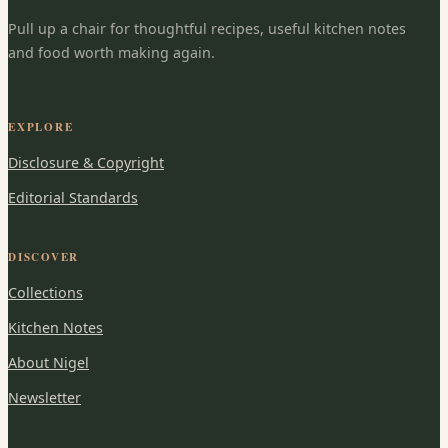
Pull up a chair for thoughtful recipes, useful kitchen notes
and food worth making again.
EXPLORE
Disclosure & Copyright
Editorial Standards
DISCOVER
Collections
Kitchen Notes
About Nigel
Newsletter