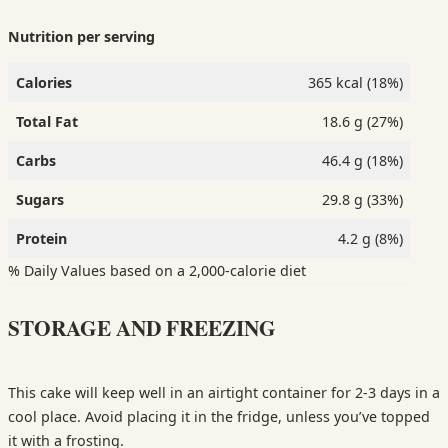
Nutrition per serving
Calories
365 kcal (18%)
Total Fat
18.6 g (27%)
Carbs
46.4 g (18%)
Sugars
29.8 g (33%)
Protein
4.2 g (8%)
% Daily Values based on a 2,000-calorie diet
STORAGE AND FREEZING
This cake will keep well in an airtight container for 2-3 days in a
cool place. Avoid placing it in the fridge, unless you’ve topped
it with a frosting.