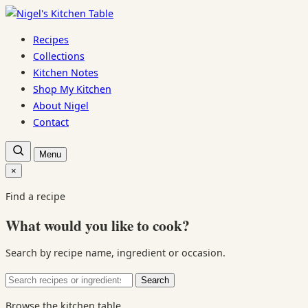
Skip
to
Recipes
content
Collections
Kitchen Notes
Shop My Kitchen
About Nigel
Contact
Open
Menu
recipe
search
×
Close
search
Find a recipe
What would you like to cook?
Search by recipe name, ingredient or occasion.
Search
Search
for:
Browse the kitchen table