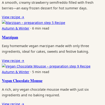
A smooth, creamy strawberry semifreddo filled with fresh
berries—an easy frozen dessert for hot summer days.
View recipe
→
Recipe
Autumn & Winter
·
6 min read
Marzipan
Easy homemade vegan marzipan made with only three
ingredients, ideal for cakes, sweets and festive baking.
View recipe
→
Recipe
Autumn & Winter
·
5 min read
Vegan Chocolate Mousse
A rich, airy vegan chocolate mousse made with just six
ingredients and no baking required.
View recipe
→