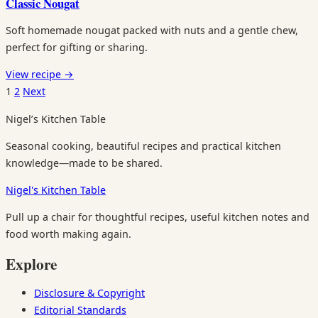
Classic Nougat
Soft homemade nougat packed with nuts and a gentle chew,
perfect for gifting or sharing.
View recipe
→
Posts
1
2
Next
pagination
Nigel’s Kitchen Table
Seasonal cooking, beautiful recipes and practical kitchen
knowledge—made to be shared.
Nigel's Kitchen Table
Pull up a chair for thoughtful recipes, useful kitchen notes and
food worth making again.
Explore
Disclosure & Copyright
Editorial Standards