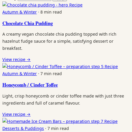
Recipe
Autumn & Winter
·
8 min read
Chocolate Chia Pudding
A creamy vegan chocolate chia pudding topped with rich
hazelnut fudge sauce for a simple, satisfying dessert or
breakfast.
View recipe
→
Recipe
Autumn & Winter
·
7 min read
Honeycomb / Cinder Toffee
Light, crisp honeycomb or cinder toffee made with just three
ingredients and full of caramel flavour.
View recipe
→
Recipe
Desserts & Puddings
·
7 min read