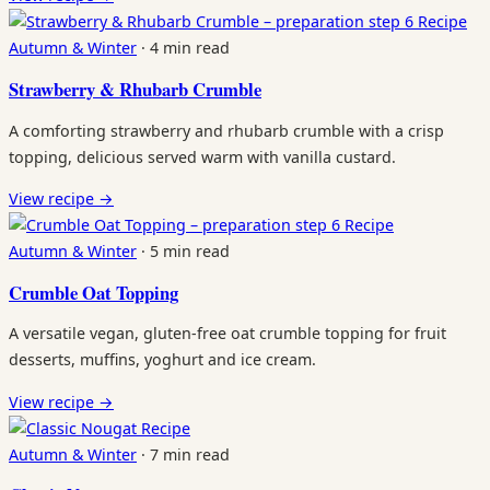
Recipe
Autumn & Winter
·
4 min read
Strawberry & Rhubarb Crumble
A comforting strawberry and rhubarb crumble with a crisp
topping, delicious served warm with vanilla custard.
View recipe
→
Recipe
Autumn & Winter
·
5 min read
Crumble Oat Topping
A versatile vegan, gluten-free oat crumble topping for fruit
desserts, muffins, yoghurt and ice cream.
View recipe
→
Recipe
Autumn & Winter
·
7 min read