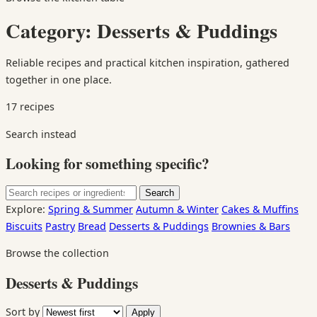
Category:
Desserts & Puddings
Reliable recipes and practical kitchen inspiration, gathered
together in one place.
17 recipes
Search instead
Looking for something specific?
Search
Search
for:
Explore:
Spring & Summer
Autumn & Winter
Cakes & Muffins
Biscuits
Pastry
Bread
Desserts & Puddings
Brownies & Bars
Browse the collection
Desserts & Puddings
Sort by
Apply