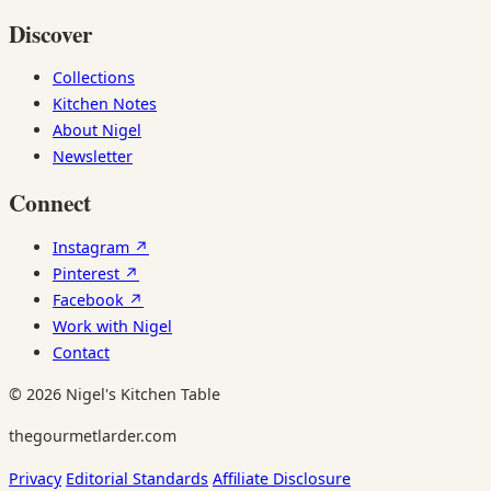
Discover
Collections
Kitchen Notes
About Nigel
Newsletter
Connect
Instagram ↗
Pinterest ↗
Facebook ↗
Work with Nigel
Contact
© 2026 Nigel's Kitchen Table
thegourmetlarder.com
Privacy
Editorial Standards
Affiliate Disclosure