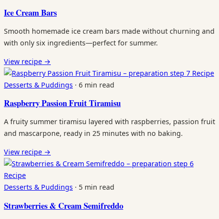
Ice Cream Bars
Smooth homemade ice cream bars made without churning and
with only six ingredients—perfect for summer.
View recipe
→
Recipe
Desserts & Puddings
·
6 min read
Raspberry Passion Fruit Tiramisu
A fruity summer tiramisu layered with raspberries, passion fruit
and mascarpone, ready in 25 minutes with no baking.
View recipe
→
Recipe
Desserts & Puddings
·
5 min read
Strawberries & Cream Semifreddo