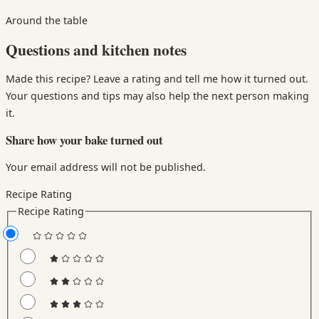
Around the table
Questions and kitchen notes
Made this recipe? Leave a rating and tell me how it turned out.
Your questions and tips may also help the next person making
it.
Share how your bake turned out
Your email address will not be published.
Recipe Rating
Recipe Rating