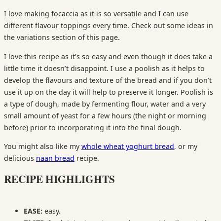
I love making focaccia as it is so versatile and I can use
different flavour toppings every time. Check out some ideas in
the variations section of this page.
I love this recipe as it’s so easy and even though it does take a
little time it doesn’t disappoint. I use a poolish as it helps to
develop the flavours and texture of the bread and if you don’t
use it up on the day it will help to preserve it longer. Poolish is
a type of dough, made by fermenting flour, water and a very
small amount of yeast for a few hours (the night or morning
before) prior to incorporating it into the final dough.
You might also like my
whole wheat yoghurt bread
, or my
delicious
naan bread
recipe.
RECIPE HIGHLIGHTS
EASE:
easy.