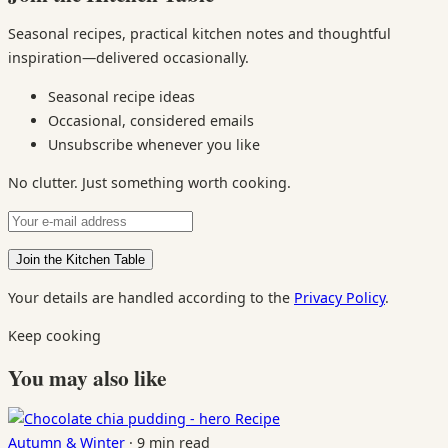
Seasonal recipes, practical kitchen notes and thoughtful
inspiration—delivered occasionally.
Seasonal recipe ideas
Occasional, considered emails
Unsubscribe whenever you like
No clutter. Just something worth cooking.
Your details are handled according to the
Privacy Policy
.
Keep cooking
You may also like
Recipe
Autumn & Winter
·
9 min read