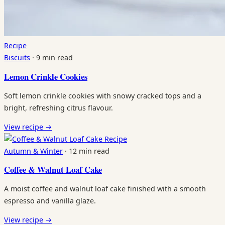
Recipe
Biscuits
·
9 min read
Lemon Crinkle Cookies
Soft lemon crinkle cookies with snowy cracked tops and a
bright, refreshing citrus flavour.
View recipe
→
Recipe
Autumn & Winter
·
12 min read
Coffee & Walnut Loaf Cake
A moist coffee and walnut loaf cake finished with a smooth
espresso and vanilla glaze.
View recipe
→