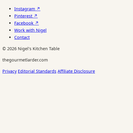
Instagram ↗
Pinterest ↗
Facebook ↗
Work with Nigel
Contact
© 2026 Nigel's Kitchen Table
thegourmetlarder.com
Privacy
Editorial Standards
Affiliate Disclosure