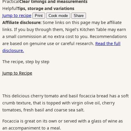
Practical
Clear timings and measurements
Helpful
Tips, storage and variations
Jump to recipe
Print
Cook mode
Share
Affiliate disclosure:
Some links on this page may be affiliate
links. If you buy through them, Nigel’s Kitchen Table may earn
a small commission at no extra cost to you. Recommendations
are based on genuine use or careful research.
Read the full
disclosure.
The recipe, step by step
Jump to Recipe
This delicious cherry tomato and basil focaccia bread has a soft
crumb texture, that is topped with virgin olive oil, cherry
tomatoes, fresh basil and coarse sea salt.
Focaccia is great on its own or served with a glass of wine as
an accompaniment to a meal.