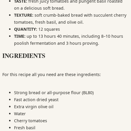
TASTE:
fresh juicy tomatoes and pungent basil roasted
on a delicious soft bread.
TEXTURE:
soft crumb-baked bread with succulent cherry
tomatoes, fresh basil, and olive oil.
QUANTITY:
12 squares
TIME:
up to 13 hours 40 minutes, including 8–10 hours
poolish fermentation and 3 hours proving.
INGREDIENTS
For this recipe all you need are these ingredients:
Strong bread or all-purpose flour (BL80)
Fast action dried yeast
Extra virgin olive oil
Water
Cherry tomatoes
Fresh basil