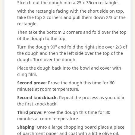
Stretch out the dough into a 25 x 35cm rectangle.
With the rectangle facing with the short side on top,
take the top 2 corners and pull them down 2/3 of the
rectangle.
Then take the bottom 2 corners and fold over the top
of the dough to the top.
Turn the dough 90° and fold the right side over 2/3 of
the dough and then the left side over the top of the
dough. Turn over the dough.
Place the dough back into the bowl and cover with
cling film.
Second prove:
Prove the dough this time for 60
minutes at room temperature.
Second knockback:
Repeat the process as you did in
the first knockback.
Third prove:
Prove the dough this time for 30
minutes at room temperature.
Shaping
: Onto a large chopping board place a piece
of parchment paper and coat with a little olive oil.