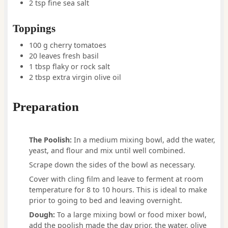
2
tsp
fine sea salt
Toppings
100
g
cherry tomatoes
20
leaves
fresh basil
1
tbsp
flaky or rock salt
2
tbsp
extra virgin olive oil
Preparation
The Poolish:
In a medium mixing bowl, add the water,
yeast, and flour and mix until well combined.
Scrape down the sides of the bowl as necessary.
Cover with cling film and leave to ferment at room
temperature for 8 to 10 hours. This is ideal to make
prior to going to bed and leaving overnight.
Dough:
To a large mixing bowl or food mixer bowl,
add the poolish made the day prior, the water, olive