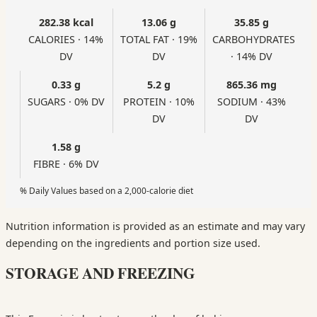
282.38 kcal
13.06 g
35.85 g
CALORIES · 14%
TOTAL FAT · 19%
CARBOHYDRATES
DV
DV
· 14% DV
0.33 g
5.2 g
865.36 mg
SUGARS · 0% DV
PROTEIN · 10%
SODIUM · 43%
DV
DV
1.58 g
FIBRE · 6% DV
% Daily Values based on a 2,000-calorie diet
Nutrition information is provided as an estimate and may vary
depending on the ingredients and portion size used.
STORAGE AND FREEZING