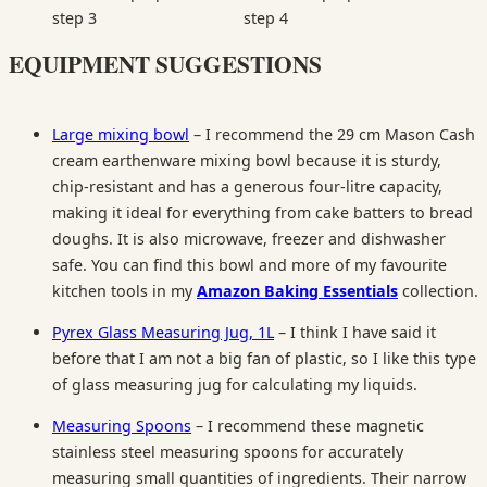
EQUIPMENT SUGGESTIONS
Large mixing bowl
– I recommend the 29 cm Mason Cash
cream earthenware mixing bowl because it is sturdy,
chip-resistant and has a generous four-litre capacity,
making it ideal for everything from cake batters to bread
doughs. It is also microwave, freezer and dishwasher
safe. You can find this bowl and more of my favourite
kitchen tools in my
Amazon Baking Essentials
collection.
Pyrex Glass Measuring Jug, 1L
– I think I have said it
before that I am not a big fan of plastic, so I like this type
of glass measuring jug for calculating my liquids.
Measuring Spoons
– I recommend these magnetic
stainless steel measuring spoons for accurately
measuring small quantities of ingredients. Their narrow