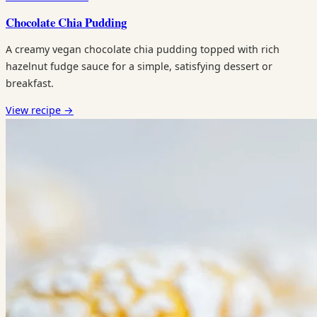
Chocolate Chia Pudding
A creamy vegan chocolate chia pudding topped with rich
hazelnut fudge sauce for a simple, satisfying dessert or
breakfast.
View recipe
→