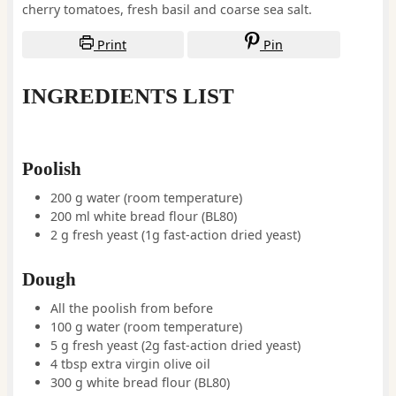
cherry tomatoes, fresh basil and coarse sea salt.
Print
Pin
INGREDIENTS LIST
Poolish
200
g
water
(room temperature)
200
ml
white bread flour
(BL80)
2
g
fresh yeast
(1g fast-action dried yeast)
Dough
All the poolish from before
100
g
water
(room temperature)
5
g
fresh yeast
(2g fast-action dried yeast)
4
tbsp
extra virgin olive oil
300
g
white bread flour
(BL80)