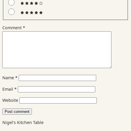
Comment
*
Name
*
Email
*
Website
Nigel’s Kitchen Table