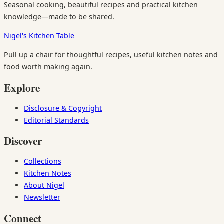
Seasonal cooking, beautiful recipes and practical kitchen
knowledge—made to be shared.
Nigel's Kitchen Table
Pull up a chair for thoughtful recipes, useful kitchen notes and
food worth making again.
Explore
Disclosure & Copyright
Editorial Standards
Discover
Collections
Kitchen Notes
About Nigel
Newsletter
Connect