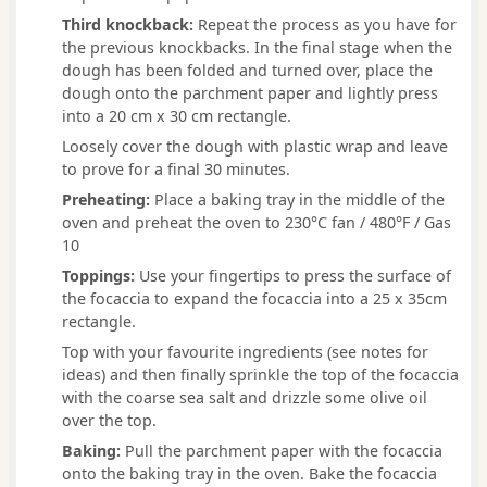
Third knockback:
Repeat the process as you have for
the previous knockbacks. In the final stage when the
dough has been folded and turned over, place the
dough onto the parchment paper and lightly press
into a 20 cm x 30 cm rectangle.
Loosely cover the dough with plastic wrap and leave
to prove for a final 30 minutes.
Preheating:
Place a baking tray in the middle of the
oven and preheat the oven to 230°C fan / 480°F / Gas
10
Toppings:
Use your fingertips to press the surface of
the focaccia to expand the focaccia into a 25 x 35cm
rectangle.
Top with your favourite ingredients (see notes for
ideas) and then finally sprinkle the top of the focaccia
with the coarse sea salt and drizzle some olive oil
over the top.
Baking:
Pull the parchment paper with the focaccia
onto the baking tray in the oven. Bake the focaccia