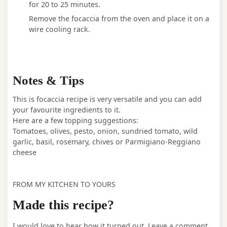
for 20 to 25 minutes.
Remove the focaccia from the oven and place it on a
wire cooling rack.
Notes & Tips
This is focaccia recipe is very versatile and you can add
your favourite ingredients to it.
Here are a few topping suggestions:
Tomatoes, olives, pesto, onion, sundried tomato, wild
garlic, basil, rosemary, chives or Parmigiano-Reggiano
cheese
FROM MY KITCHEN TO YOURS
Made this recipe?
I would love to hear how it turned out. Leave a comment