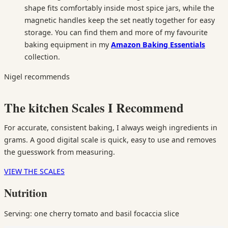
shape fits comfortably inside most spice jars, while the
magnetic handles keep the set neatly together for easy
storage. You can find them and more of my favourite
baking equipment in my
Amazon Baking Essentials
collection.
Nigel recommends
The kitchen Scales I Recommend
For accurate, consistent baking, I always weigh ingredients in
grams. A good digital scale is quick, easy to use and removes
the guesswork from measuring.
VIEW THE SCALES
Nutrition
Serving: one cherry tomato and basil focaccia slice