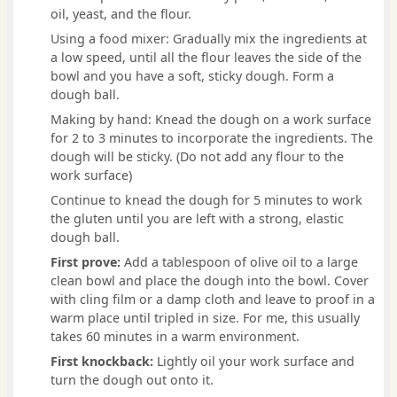
oil, yeast, and the flour.
Using a food mixer: Gradually mix the ingredients at
a low speed, until all the flour leaves the side of the
bowl and you have a soft, sticky dough. Form a
dough ball.
Making by hand: Knead the dough on a work surface
for 2 to 3 minutes to incorporate the ingredients. The
dough will be sticky. (Do not add any flour to the
work surface)
Continue to knead the dough for 5 minutes to work
the gluten until you are left with a strong, elastic
dough ball.
First prove:
Add a tablespoon of olive oil to a large
clean bowl and place the dough into the bowl. Cover
with cling film or a damp cloth and leave to proof in a
warm place until tripled in size. For me, this usually
takes 60 minutes in a warm environment.
First knockback:
Lightly oil your work surface and
turn the dough out onto it.