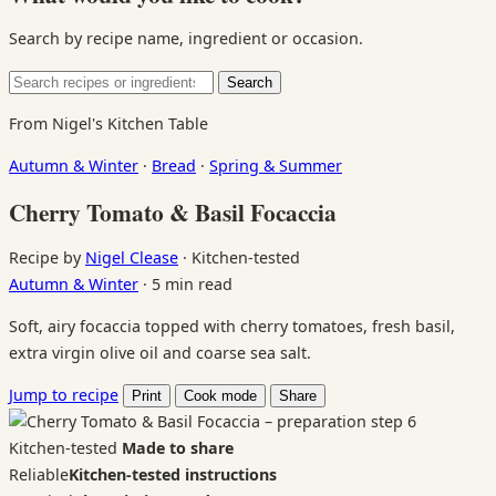
Search by recipe name, ingredient or occasion.
Search
Search
for:
From Nigel's Kitchen Table
Autumn & Winter
·
Bread
·
Spring & Summer
Cherry Tomato & Basil Focaccia
Recipe by
Nigel Clease
·
Kitchen-tested
Autumn & Winter
·
5 min read
Soft, airy focaccia topped with cherry tomatoes, fresh basil,
extra virgin olive oil and coarse sea salt.
Jump to recipe
Print
Cook mode
Share
Kitchen-tested
Made to share
Reliable
Kitchen-tested instructions