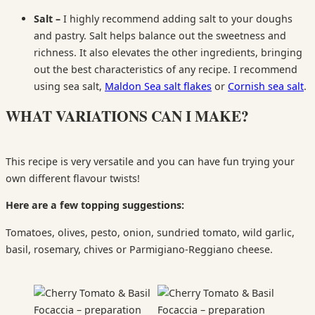
Salt –
I highly recommend adding salt to your doughs
and pastry. Salt helps balance out the sweetness and
richness. It also elevates the other ingredients, bringing
out the best characteristics of any recipe. I recommend
using sea salt,
Maldon Sea salt flakes
or
Cornish sea salt
.
WHAT VARIATIONS CAN I MAKE?
This recipe is very versatile and you can have fun trying your
own different flavour twists!
Here are a few topping suggestions:
Tomatoes, olives, pesto, onion, sundried tomato, wild garlic,
basil, rosemary, chives or Parmigiano-Reggiano cheese.