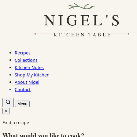
Skip
to
content
Recipes
Collections
Kitchen Notes
Shop My Kitchen
About Nigel
Contact
Open
Menu
recipe
search
×
Close
search
Find a recipe
What would you like to cook?