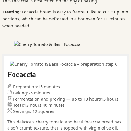
This Focaccia is best eaten on the day of baking.
Freezing:
Focaccia bread is easy to freeze, I like to cut it up into
portions, which can be defrosted in a hot oven for 10 minutes.
when needed.
Focaccia
minutes
Preparation:
15
minutes
minutes
Baking:
25
minutes
hours
Fermentation and proving — up to 13 hours
13
hours
hours
minutes
Total:
13
hours
40
minutes
Servings:
12
squares
This delicious cherry tomato and basil focaccia bread has
a soft crumb texture, that is topped with virgin olive oil,