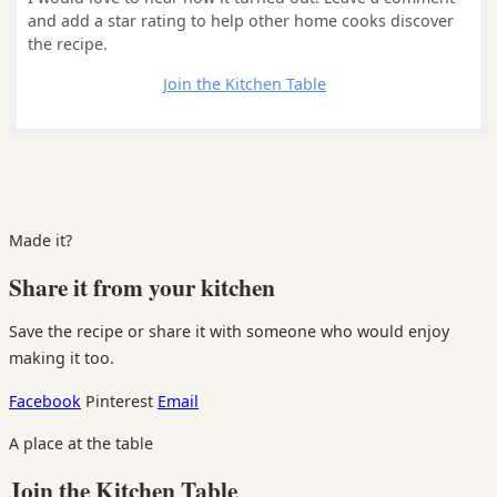
and add a star rating to help other home cooks discover
the recipe.
Leave a comment
Join the Kitchen Table
Made it?
Share it from your kitchen
Save the recipe or share it with someone who would enjoy
making it too.
Facebook
Pinterest
Email
A place at the table
Join the Kitchen Table