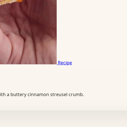
Recipe
 with a buttery cinnamon streusel crumb.