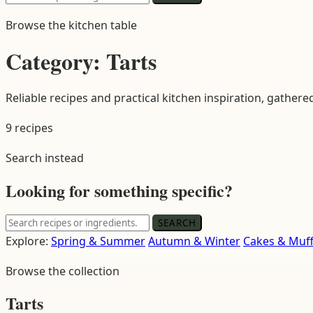
for:
Browse the kitchen table
Category:
Tarts
Reliable recipes and practical kitchen inspiration, gathere
9 recipes
Search instead
Looking for something specific?
Search
SEARCH
for:
Explore:
Spring & Summer
Autumn & Winter
Cakes & Muff
Browse the collection
Tarts