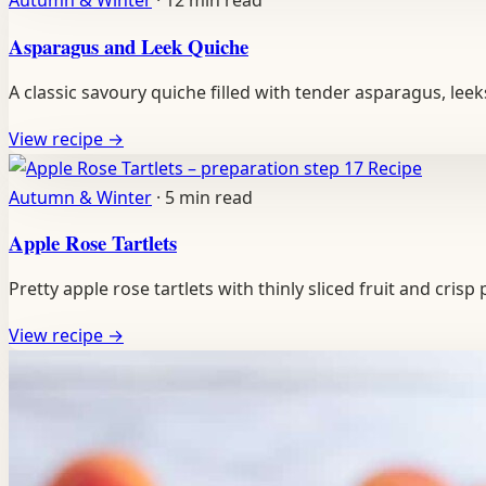
Autumn & Winter
·
12 min read
Asparagus and Leek Quiche
A classic savoury quiche filled with tender asparagus, lee
View recipe
→
Recipe
Autumn & Winter
·
5 min read
Apple Rose Tartlets
Pretty apple rose tartlets with thinly sliced fruit and cris
View recipe
→