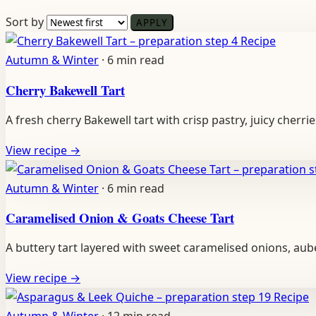
Sort by
APPLY
Recipe
Autumn & Winter
·
6 min read
Cherry Bakewell Tart
A fresh cherry Bakewell tart with crisp pastry, juicy cherr
View recipe
→
Autumn & Winter
·
6 min read
Caramelised Onion & Goats Cheese Tart
A buttery tart layered with sweet caramelised onions, au
View recipe
→
Recipe