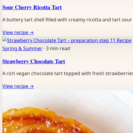
Sour Cherry Ricotta Tart
A buttery tart shell filled with creamy ricotta and tart s
View recipe
→
Recipe
Spring & Summer
·
3 min read
Strawberry Chocolate Tart
A rich vegan chocolate tart topped with fresh strawberri
View recipe
→