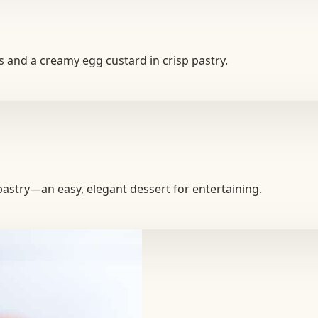
ks and a creamy egg custard in crisp pastry.
p pastry—an easy, elegant dessert for entertaining.