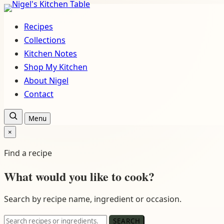
Skip
to
Recipes
content
Collections
Kitchen Notes
Shop My Kitchen
About Nigel
Contact
Open
Menu
recipe
×
search
Close
search
Find a recipe
What would you like to cook?
Search by recipe name, ingredient or occasion.
Search
SEARCH