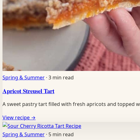
Spring & Summer
·
3 min read
Apricot Streusel Tart
A sweet pastry tart filled with fresh apricots and topped
View recipe
→
Recipe
Spring & Summer
·
5 min read