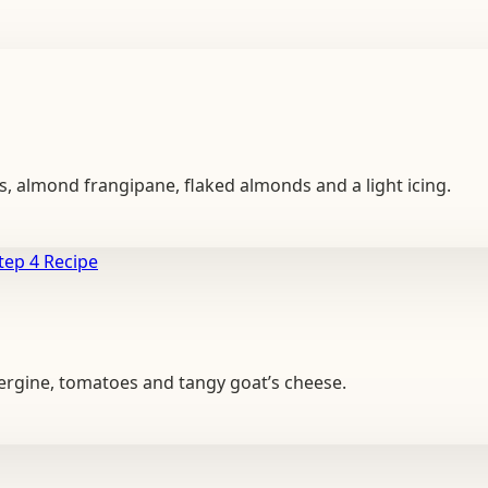
ies, almond frangipane, flaked almonds and a light icing.
Recipe
bergine, tomatoes and tangy goat’s cheese.