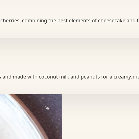
our cherries, combining the best elements of cheesecake and 
es and made with coconut milk and peanuts for a creamy, i