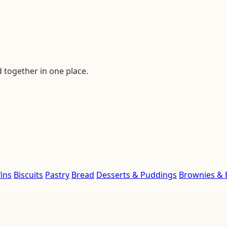
d together in one place.
ins
Biscuits
Pastry
Bread
Desserts & Puddings
Brownies & 