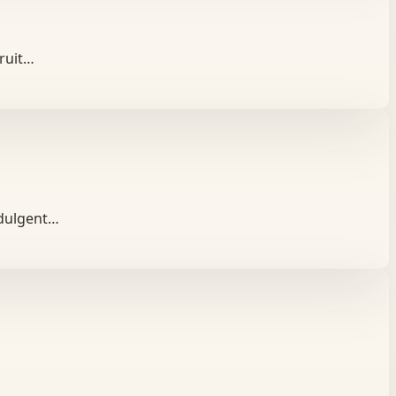
fruit…
ndulgent…