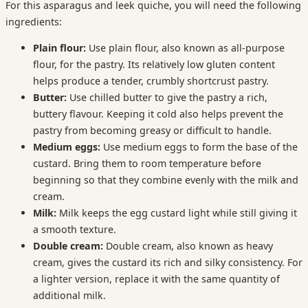
For this asparagus and leek quiche, you will need the following
ingredients:
Plain flour:
Use plain flour, also known as all-purpose
flour, for the pastry. Its relatively low gluten content
helps produce a tender, crumbly shortcrust pastry.
Butter:
Use chilled butter to give the pastry a rich,
buttery flavour. Keeping it cold also helps prevent the
pastry from becoming greasy or difficult to handle.
Medium eggs:
Use medium eggs to form the base of the
custard. Bring them to room temperature before
beginning so that they combine evenly with the milk and
cream.
Milk:
Milk keeps the egg custard light while still giving it
a smooth texture.
Double cream:
Double cream, also known as heavy
cream, gives the custard its rich and silky consistency. For
a lighter version, replace it with the same quantity of
additional milk.