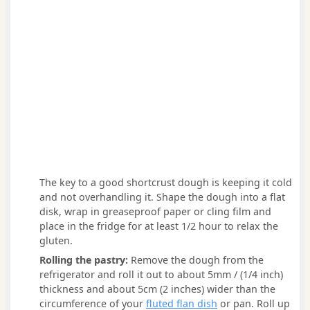
The key to a good shortcrust dough is keeping it cold
and not overhandling it. Shape the dough into a flat
disk, wrap in greaseproof paper or cling film and
place in the fridge for at least 1/2 hour to relax the
gluten.
Rolling the pastry:
Remove the dough from the
refrigerator and roll it out to about 5mm / (1/4 inch)
thickness and about 5cm (2 inches) wider than the
circumference of your
fluted flan dish
or pan. Roll up