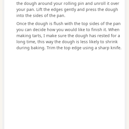
the dough around your rolling pin and unroll it over
your pan. Lift the edges gently and press the dough
into the sides of the pan.
Once the dough is flush with the top sides of the pan
you can decide how you would like to finish it. When
making tarts, I make sure the dough has rested for a
long time, this way the dough is less likely to shrink
during baking. Trim the top edge using a sharp knife.