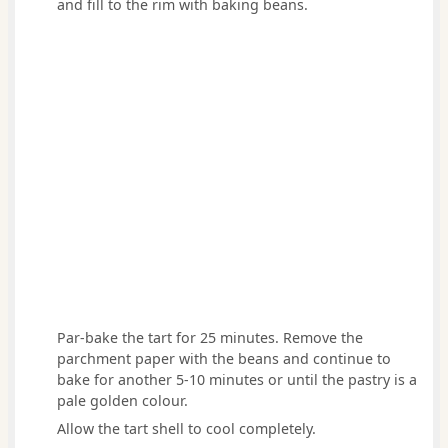
and fill to the rim with baking beans.
Par-bake the tart for 25 minutes. Remove the
parchment paper with the beans and continue to
bake for another 5-10 minutes or until the pastry is a
pale golden colour.
Allow the tart shell to cool completely.