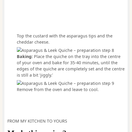
Top the custard with the asparagus tips and the
cheddar cheese.
Baking:
Place the quiche on the tray into the centre
of your oven and bake for 35-40 minutes, until the
edges of the quiche are completely set and the centre
is still a bit ‘jiggly.’
Remove from the oven and leave to cool.
FROM MY KITCHEN TO YOURS