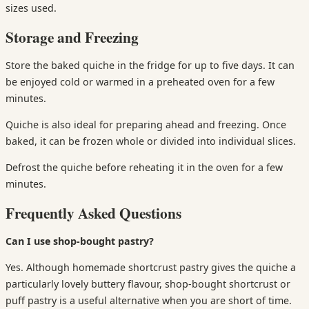
sizes used.
Storage and Freezing
Store the baked quiche in the fridge for up to five days. It can
be enjoyed cold or warmed in a preheated oven for a few
minutes.
Quiche is also ideal for preparing ahead and freezing. Once
baked, it can be frozen whole or divided into individual slices.
Defrost the quiche before reheating it in the oven for a few
minutes.
Frequently Asked Questions
Can I use shop-bought pastry?
Yes. Although homemade shortcrust pastry gives the quiche a
particularly lovely buttery flavour, shop-bought shortcrust or
puff pastry is a useful alternative when you are short of time.