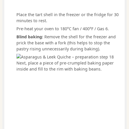
Place the tart shell in the freezer or the fridge for 30
minutes to rest.
Pre-heat your oven to 180°C fan / 400°F / Gas 6.
Blind baking:
Remove the shell for the freezer and
prick the base with a fork (this helps to stop the
pastry rising unnecessarily during baking).
Next, place a piece of pre-crumpled baking paper
inside and fill to the rim with baking beans.