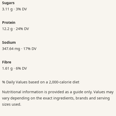
Sugars
3.11 g · 3% DV
Protein
12.2 g · 24% DV
Sodium
347.64 mg · 17% DV
Fibre
1.61 g · 6% DV
% Daily Values based on a 2,000-calorie diet
Nutritional information is provided as a guide only. Values may
vary depending on the exact ingredients, brands and serving
sizes used.