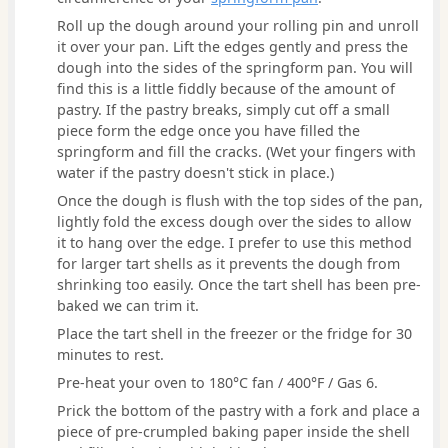
Roll up the dough around your rolling pin and unroll
it over your pan. Lift the edges gently and press the
dough into the sides of the springform pan. You will
find this is a little fiddly because of the amount of
pastry. If the pastry breaks, simply cut off a small
piece form the edge once you have filled the
springform and fill the cracks. (Wet your fingers with
water if the pastry doesn't stick in place.)
Once the dough is flush with the top sides of the pan,
lightly fold the excess dough over the sides to allow
it to hang over the edge. I prefer to use this method
for larger tart shells as it prevents the dough from
shrinking too easily. Once the tart shell has been pre-
baked we can trim it.
Place the tart shell in the freezer or the fridge for 30
minutes to rest.
Pre-heat your oven to 180°C fan / 400°F / Gas 6.
Prick the bottom of the pastry with a fork and place a
piece of pre-crumpled baking paper inside the shell