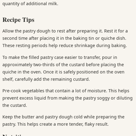
quantity of additional milk.
Recipe Tips
Allow the pastry dough to rest after preparing it. Rest it for a
second time after placing it in the baking tin or quiche dish.
These resting periods help reduce shrinkage during baking.
To make the filled pastry case easier to transfer, pour in
approximately two-thirds of the custard before placing the
quiche in the oven. Once it is safely positioned on the oven
shelf, carefully add the remaining custard.
Pre-cook vegetables that contain a lot of moisture. This helps
prevent excess liquid from making the pastry soggy or diluting
the custard.
Keep the butter and pastry dough cold while preparing the
pastry. This helps create a more tender, flaky result.