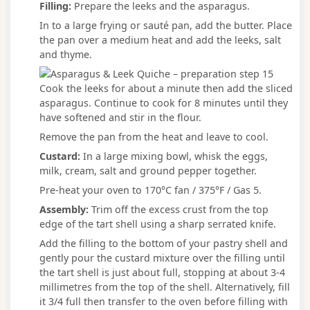
Filling:
Prepare the leeks and the asparagus.
In to a large frying or sauté pan, add the butter. Place
the pan over a medium heat and add the leeks, salt
and thyme.
Cook the leeks for about a minute then add the sliced
asparagus. Continue to cook for 8 minutes until they
have softened and stir in the flour.
Remove the pan from the heat and leave to cool.
Custard:
In a large mixing bowl, whisk the eggs,
milk, cream, salt and ground pepper together.
Pre-heat your oven to 170°C fan / 375°F / Gas 5.
Assembly:
Trim off the excess crust from the top
edge of the tart shell using a sharp serrated knife.
Add the filling to the bottom of your pastry shell and
gently pour the custard mixture over the filling until
the tart shell is just about full, stopping at about 3-4
millimetres from the top of the shell. Alternatively, fill
it 3/4 full then transfer to the oven before filling with