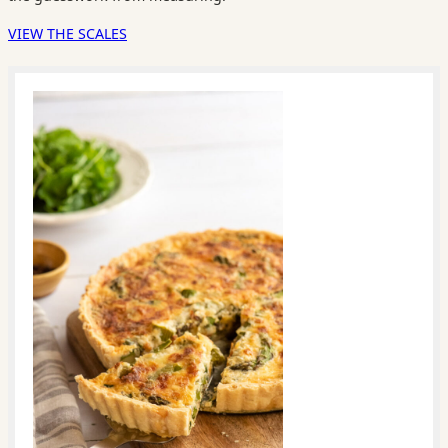
VIEW THE SCALES