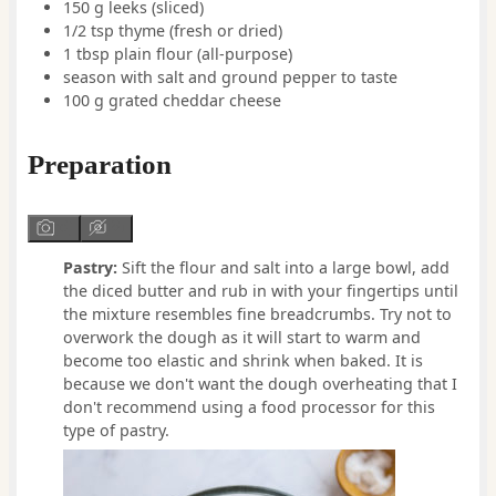
150
g
leeks
(sliced)
1/2
tsp
thyme (fresh or dried)
1
tbsp
plain flour (all-purpose)
season with salt and ground pepper to taste
100
g
grated cheddar cheese
Preparation
Pastry:
Sift the flour and salt into a large bowl, add
the diced butter and rub in with your fingertips until
the mixture resembles fine breadcrumbs. Try not to
overwork the dough as it will start to warm and
become too elastic and shrink when baked. It is
because we don't want the dough overheating that I
don't recommend using a food processor for this
type of pastry.