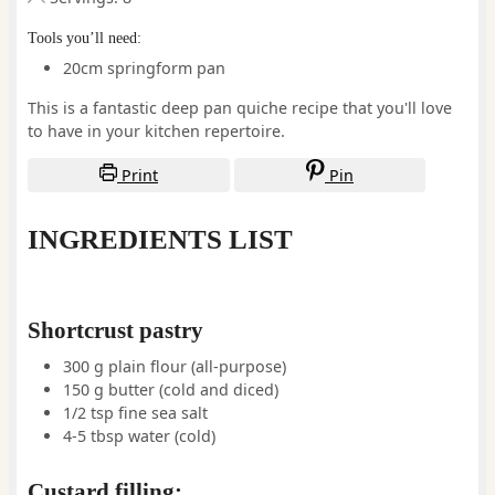
Tools you’ll need:
20cm springform pan
This is a fantastic deep pan quiche recipe that you'll love
to have in your kitchen repertoire.
Print
Pin
INGREDIENTS LIST
Shortcrust pastry
300
g
plain flour (all-purpose)
150
g
butter
(cold and diced)
1/2
tsp
fine sea salt
4-5
tbsp
water
(cold)
Custard filling: