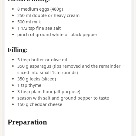
8
medium
eggs
(480g)
250
ml
double or heavy cream
500
ml
milk
1 1/2
tsp
fine sea salt
pinch
of ground white or black pepper
Filling:
3
tbsp
butter or olive oil
350
g
asparagus
(tips removed and the remainder
sliced into small 1cm rounds)
350
g
leeks
(sliced)
1
tsp
thyme
3
tbsp
plain flour (all-purpose)
season with salt and ground pepper to taste
150
g
cheddar cheese
Preparation