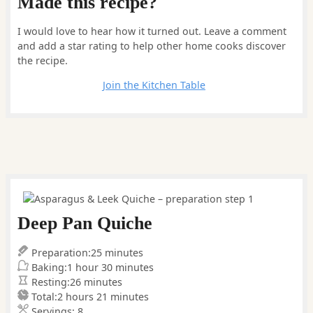
Made this recipe?
I would love to hear how it turned out. Leave a comment
and add a star rating to help other home cooks discover
the recipe.
Leave a comment
Join the Kitchen Table
Deep Pan Quiche
minutes
Preparation:
25
minutes
hour
minutes
Baking:
1
hour
30
minutes
minutes
Resting:
26
minutes
hours
minutes
Total:
2
hours
21
minutes
Servings:
8