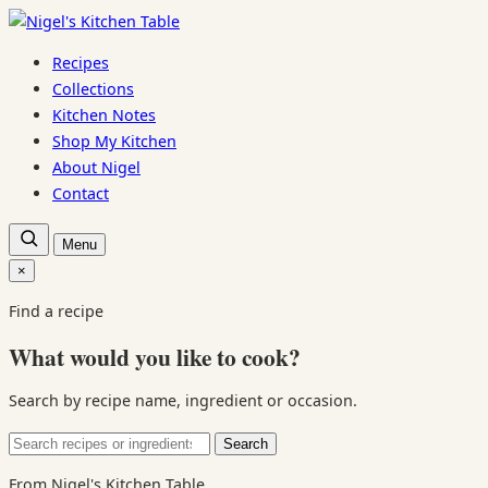
Skip
to
Recipes
content
Collections
Kitchen Notes
Shop My Kitchen
About Nigel
Contact
Open
Menu
recipe
search
×
Close
search
Find a recipe
What would you like to cook?
Search by recipe name, ingredient or occasion.
Search
Search
for:
From Nigel's Kitchen Table