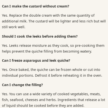
Can I make the custard without cream?
Yes. Replace the double cream with the same quantity of
additional milk. The custard will be lighter and less rich but will
still work well.
Should I cook the leeks before adding them?
Yes. Leeks release moisture as they cook, so pre-cooking them
helps prevent the quiche filling from becoming watery.
Can I freeze asparagus and leek quiche?
Yes. Once baked, the quiche can be frozen whole or cut into
individual portions. Defrost it before reheating it in the oven.
Can I change the filling?
Yes. You can use a wide variety of cooked vegetables, meats,
fish, seafood, cheeses and herbs. Ingredients that release a lot
of liquid should be cooked before they are added.