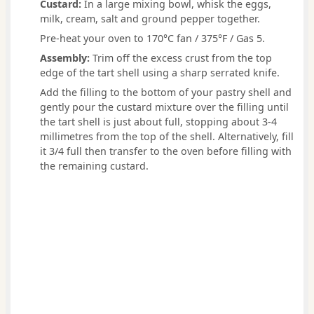
Custard:
In a large mixing bowl, whisk the eggs,
milk, cream, salt and ground pepper together.
Pre-heat your oven to 170°C fan / 375°F / Gas 5.
Assembly:
Trim off the excess crust from the top
edge of the tart shell using a sharp serrated knife.
Add the filling to the bottom of your pastry shell and
gently pour the custard mixture over the filling until
the tart shell is just about full, stopping about 3-4
millimetres from the top of the shell. Alternatively, fill
it 3/4 full then transfer to the oven before filling with
the remaining custard.