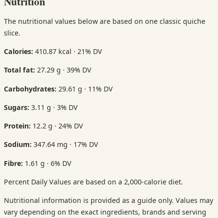
Nutrition
The nutritional values below are based on one classic quiche
slice.
Calories:
410.87 kcal · 21% DV
Total fat:
27.29 g · 39% DV
Carbohydrates:
29.61 g · 11% DV
Sugars:
3.11 g · 3% DV
Protein:
12.2 g · 24% DV
Sodium:
347.64 mg · 17% DV
Fibre:
1.61 g · 6% DV
Percent Daily Values are based on a 2,000-calorie diet.
Nutritional information is provided as a guide only. Values may
vary depending on the exact ingredients, brands and serving