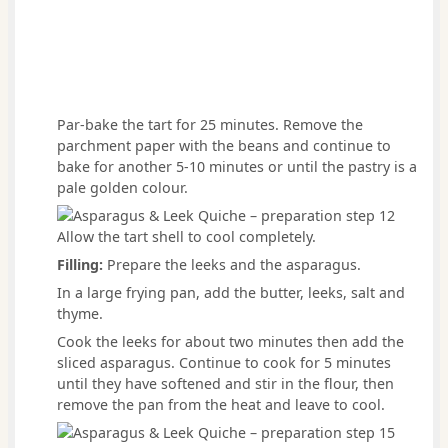
Par-bake the tart for 25 minutes. Remove the
parchment paper with the beans and continue to
bake for another 5-10 minutes or until the pastry is a
pale golden colour.
Allow the tart shell to cool completely.
Filling:
Prepare the leeks and the asparagus.
In a large frying pan, add the butter, leeks, salt and
thyme.
Cook the leeks for about two minutes then add the
sliced asparagus. Continue to cook for 5 minutes
until they have softened and stir in the flour, then
remove the pan from the heat and leave to cool.