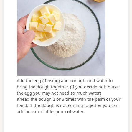
Add the egg (if using) and enough cold water to
bring the dough together. (If you decide not to use
the egg you may not need so much water)
Knead the dough 2 or 3 times with the palm of your
hand. If the dough is not coming together you can
add an extra tablespoon of water.