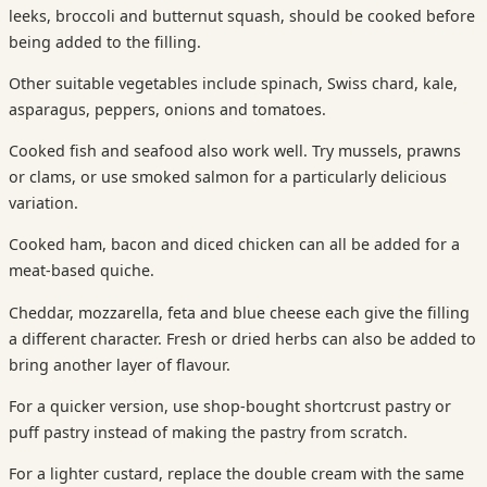
leeks, broccoli and butternut squash, should be cooked before
being added to the filling.
Other suitable vegetables include spinach, Swiss chard, kale,
asparagus, peppers, onions and tomatoes.
Cooked fish and seafood also work well. Try mussels, prawns
or clams, or use smoked salmon for a particularly delicious
variation.
Cooked ham, bacon and diced chicken can all be added for a
meat-based quiche.
Cheddar, mozzarella, feta and blue cheese each give the filling
a different character. Fresh or dried herbs can also be added to
bring another layer of flavour.
For a quicker version, use shop-bought shortcrust pastry or
puff pastry instead of making the pastry from scratch.
For a lighter custard, replace the double cream with the same