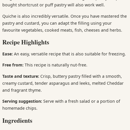
bought shortcrust or puff pastry will also work well.
Quiche is also incredibly versatile. Once you have mastered the
pastry and custard, you can adapt the filling using your
favourite vegetables, cooked meats, fish, cheeses and herbs.
Recipe Highlights
Ease:
An easy, versatile recipe that is also suitable for freezing.
Free from:
This recipe is naturally nut-free.
Taste and texture:
Crisp, buttery pastry filled with a smooth,
creamy custard, tender asparagus and leeks, melted Cheddar
and fragrant thyme.
Serving suggestion:
Serve with a fresh salad or a portion of
homemade chips.
Ingredients