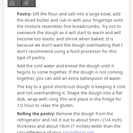
Pastry:
Sift the flour and salt into a large bowl, add
the diced butter and rub in with your fingertips until
the mixture resembles fine breadcrumbs. Try not to
overwork the dough as it will start to warm and will
become too elastic and shrink when baked. It is
because we don't want the dough overheating that I
don't recommend using a food processor for this
type of pastry.
Add the cold water and knead the dough until it
begins to come together. If the dough is not coming
together, you can add an extra tablespoon of water.
The key to a good shortcrust dough is keeping it cold
and not overhandling it. Shape the dough into a flat
disk, wrap with cling film and place in the fridge for
1/2 hour to relax the gluten.
Rolling the pastry:
Remove the dough from the
refrigerator and roll it out to about 5mm / (1/4 inch)
thickness and about 18cm (7 inches) wider than the
circumference of your
springform pan
.