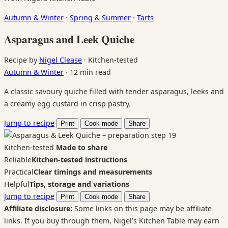
Autumn & Winter
·
Spring & Summer
·
Tarts
Asparagus and Leek Quiche
Recipe by
Nigel Clease
·
Kitchen-tested
Autumn & Winter
·
12 min read
A classic savoury quiche filled with tender asparagus, leeks and
a creamy egg custard in crisp pastry.
Jump to recipe
Print
Cook mode
Share
Kitchen-tested
Made to share
Reliable
Kitchen-tested instructions
Practical
Clear timings and measurements
Helpful
Tips, storage and variations
Jump to recipe
Print
Cook mode
Share
Affiliate disclosure:
Some links on this page may be affiliate
links. If you buy through them, Nigel’s Kitchen Table may earn