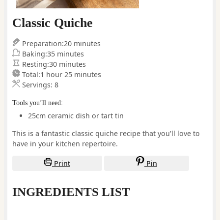
Classic Quiche
minutes
Preparation:
20
minutes
minutes
Baking:
35
minutes
minutes
Resting:
30
minutes
hour
minutes
Total:
1
hour
25
minutes
Servings:
8
Tools you’ll need:
25cm ceramic dish or tart tin
This is a fantastic classic quiche recipe that you'll love to
have in your kitchen repertoire.
Print
Pin
INGREDIENTS LIST