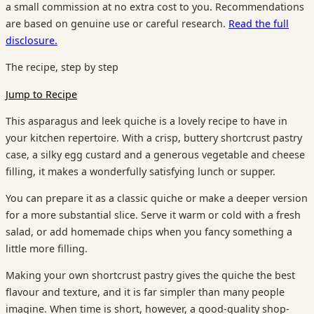
a small commission at no extra cost to you. Recommendations
are based on genuine use or careful research.
Read the full
disclosure.
The recipe, step by step
Jump to Recipe
This asparagus and leek quiche is a lovely recipe to have in
your kitchen repertoire. With a crisp, buttery shortcrust pastry
case, a silky egg custard and a generous vegetable and cheese
filling, it makes a wonderfully satisfying lunch or supper.
You can prepare it as a classic quiche or make a deeper version
for a more substantial slice. Serve it warm or cold with a fresh
salad, or add homemade chips when you fancy something a
little more filling.
Making your own shortcrust pastry gives the quiche the best
flavour and texture, and it is far simpler than many people
imagine. When time is short, however, a good-quality shop-