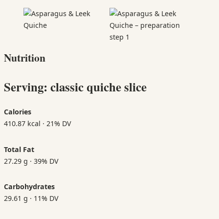
Nutrition
Serving: classic quiche slice
Calories
410.87 kcal · 21% DV
Total Fat
27.29 g · 39% DV
Carbohydrates
29.61 g · 11% DV