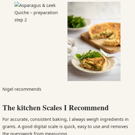
Nigel recommends
The kitchen Scales I Recommend
For accurate, consistent baking, I always weigh ingredients in
grams. A good digital scale is quick, easy to use and removes
the guesswork from measuring.