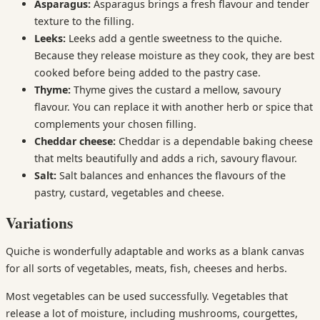
Asparagus:
Asparagus brings a fresh flavour and tender
texture to the filling.
Leeks:
Leeks add a gentle sweetness to the quiche.
Because they release moisture as they cook, they are best
cooked before being added to the pastry case.
Thyme:
Thyme gives the custard a mellow, savoury
flavour. You can replace it with another herb or spice that
complements your chosen filling.
Cheddar cheese:
Cheddar is a dependable baking cheese
that melts beautifully and adds a rich, savoury flavour.
Salt:
Salt balances and enhances the flavours of the
pastry, custard, vegetables and cheese.
Variations
Quiche is wonderfully adaptable and works as a blank canvas
for all sorts of vegetables, meats, fish, cheeses and herbs.
Most vegetables can be used successfully. Vegetables that
release a lot of moisture, including mushrooms, courgettes,