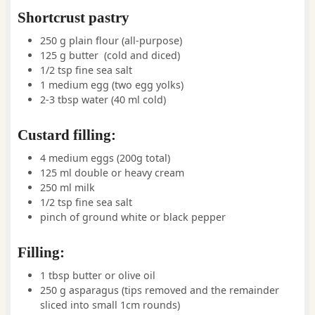
Shortcrust pastry
250
g
plain flour (all-purpose)
125
g
butter
(cold and diced)
1/2
tsp
fine sea salt
1
medium
egg
(two egg yolks)
2-3
tbsp
water
(40 ml cold)
Custard filling:
4
medium
eggs
(200g total)
125
ml
double or heavy cream
250
ml
milk
1/2
tsp
fine sea salt
pinch
of
ground white or black pepper
Filling:
1
tbsp
butter or olive oil
250
g
asparagus
(tips removed and the remainder
sliced into small 1cm rounds)