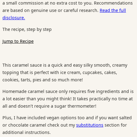
a small commission at no extra cost to you. Recommendations
are based on genuine use or careful research.
Read the full
disclosure.
The recipe, step by step
Jump to Recipe
This caramel sauce is a quick and easy silky smooth, creamy
topping that is perfect with ice cream, cupcakes, cakes,
cookies, tarts, pies and so much more!
Homemade caramel sauce only requires five ingredients and is
a lot easier than you might think! It takes practically no time at
all and doesn’t require a sugar thermometer!
Plus, I have included vegan options too and if you want salted
or chocolate caramel check out my
substitutions
section for
additional instructions.