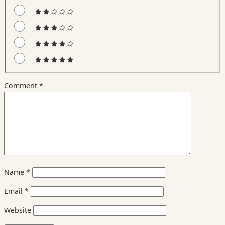
Comment
*
Name
*
Email
*
Website