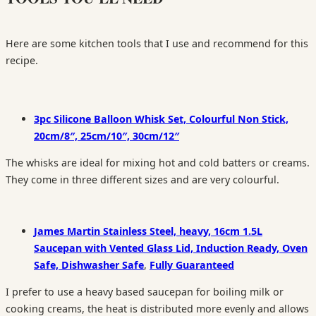
Here are some kitchen tools that I use and recommend for this
recipe.
3pc Silicone Balloon Whisk Set, Colourful Non Stick,
20cm/8″, 25cm/10″, 30cm/12″
The whisks are ideal for mixing hot and cold batters or creams.
They come in three different sizes and are very colourful.
James Martin Stainless Steel, heavy, 16cm 1.5L
Saucepan with Vented Glass Lid, Induction Ready, Oven
Safe, Dishwasher Safe
,
Fully Guaranteed
I prefer to use a heavy based saucepan for boiling milk or
cooking creams, the heat is distributed more evenly and allows