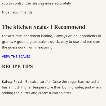
you to control the heating more accurately.
Nigel recommends
The kitchen Scales I Recommend
For accurate, consistent baking, I always weigh ingredients in
grams. A good digital scale is quick, easy to use and removes
the guesswork from measuring.
VIEW THE SCALES
RECIPE TIPS
Safety First!
– Be extra careful! Once the sugar has melted it
has a much higher temperature than boiling water, and when
adding the butter and cream it can splatter.