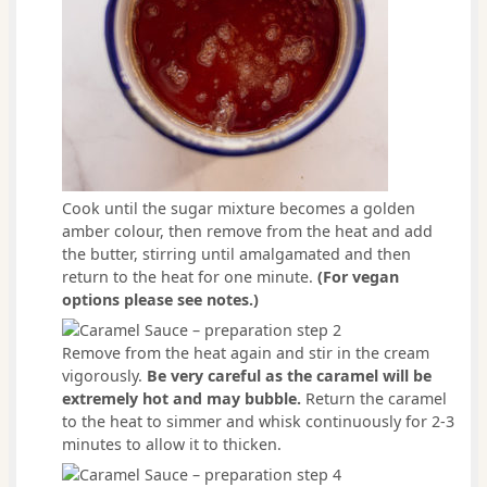
Cook until the sugar mixture becomes a golden
amber colour, then remove from the heat and add
the butter, stirring until amalgamated and then
return to the heat for one minute.
(For vegan
options please see notes.)
Remove from the heat again and stir in the cream
vigorously.
Be very careful as the caramel will be
extremely hot and may bubble.
Return the caramel
to the heat to simmer and whisk continuously for 2-3
minutes to allow it to thicken.