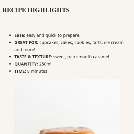
RECIPE HIGHLIGHTS
Ease:
easy and quick to prepare.
GREAT FOR:
cupcakes, cakes, cookies, tarts, ice cream
and more!
TASTE & TEXTURE:
sweet, rich smooth caramel.
QUANTITY:
250ml
TIME:
8 minutes