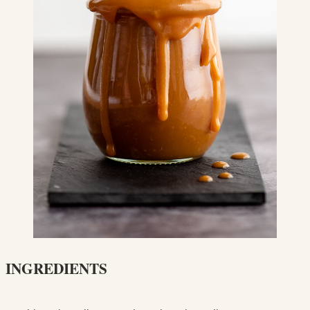
INGREDIENTS