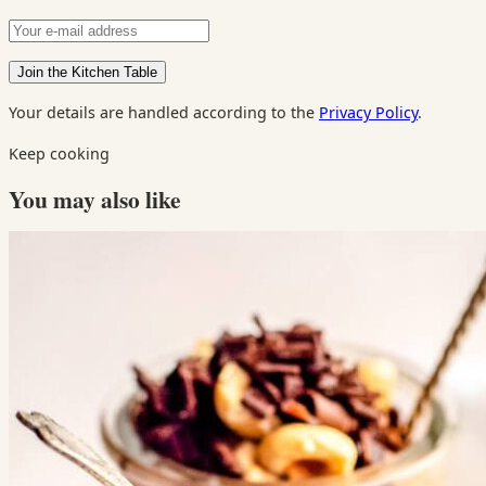
Your details are handled according to the
Privacy Policy
.
Keep cooking
You may also like