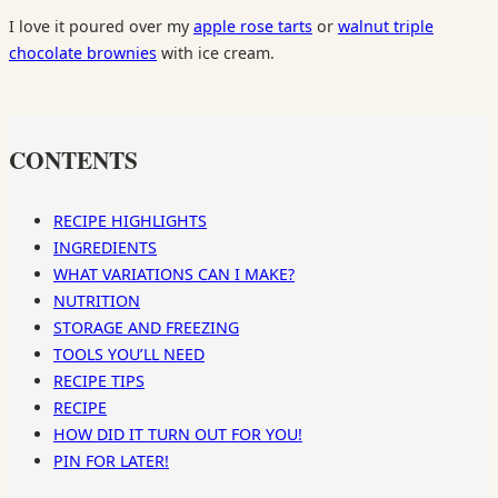
I love it poured over my
apple rose tarts
or
walnut triple
chocolate brownies
with ice cream.
CONTENTS
RECIPE HIGHLIGHTS
INGREDIENTS
WHAT VARIATIONS CAN I MAKE?
NUTRITION
STORAGE AND FREEZING
TOOLS YOU’LL NEED
RECIPE TIPS
RECIPE
HOW DID IT TURN OUT FOR YOU!
PIN FOR LATER!