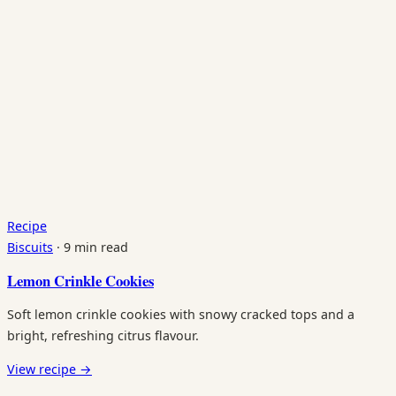
Recipe
Biscuits
·
9 min read
Lemon Crinkle Cookies
Soft lemon crinkle cookies with snowy cracked tops and a
bright, refreshing citrus flavour.
View recipe
→