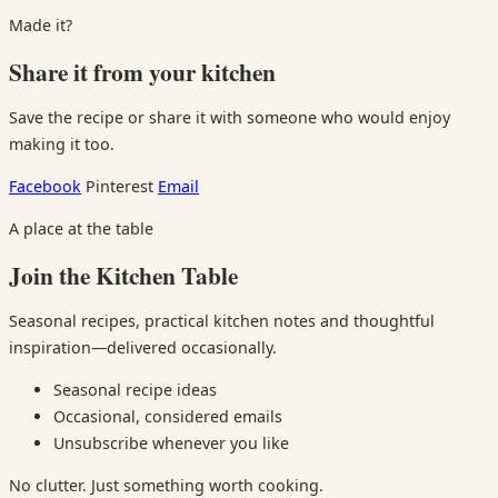
Made it?
Share it from your kitchen
Save the recipe or share it with someone who would enjoy
making it too.
Facebook
Pinterest
Email
A place at the table
Join the Kitchen Table
Seasonal recipes, practical kitchen notes and thoughtful
inspiration—delivered occasionally.
Seasonal recipe ideas
Occasional, considered emails
Unsubscribe whenever you like
No clutter. Just something worth cooking.