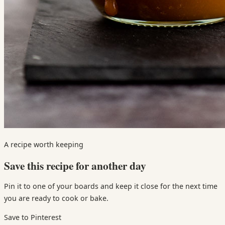
A recipe worth keeping
Save this recipe for another day
Pin it to one of your boards and keep it close for the next time
you are ready to cook or bake.
Save to Pinterest