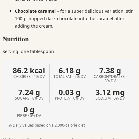
Chocolate
caramel
– for a super delicious variation, stir
100g chopped dark chocolate into the caramel after
adding the cream.
Nutrition
Serving: one tablespoon
86.2 kcal
6.18 g
7.38 g
CALORIES · 4% DV
TOTAL FAT · 9% DV
CARBOHYDRATES ·
3% DV
7.24 g
0.03 g
3.12 mg
SUGARS · 8% DV
PROTEIN · 0% DV
SODIUM · 0% DV
0 g
FIBRE · 0% DV
% Daily Values based on a 2,000-calorie diet