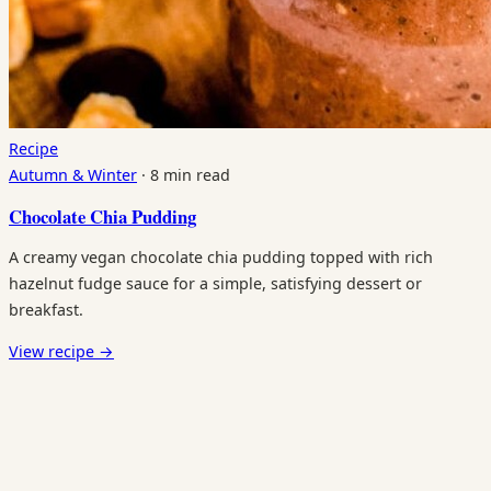
Recipe
Autumn & Winter
·
8 min read
Chocolate Chia Pudding
A creamy vegan chocolate chia pudding topped with rich
hazelnut fudge sauce for a simple, satisfying dessert or
breakfast.
View recipe
→