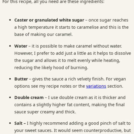
For this recipe, all you need are these ingredients:
Caster or granulated white sugar
– once sugar reaches
a high temperature it starts to caramelise and this is the
base of making our caramel.
Water
– it is possible to make caramel without water.
However, I prefer to add just a little as it helps to dissolve
the sugar and allows it to melt evenly while heating,
reducing the likely hood of burning.
Butter
– gives the sauce a rich velvety finish. For vegan
options see my recipe notes or the
variations
section.
Double cream
– I use double cream as it is thicker and
contains a slightly higher fat content, making the final
sauce super creamy and thick.
Salt –
I highly recommend adding a good pinch of salt to
your sweet sauces. It would seem counterproductive, but