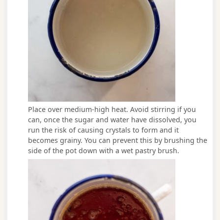
Place over medium-high heat. Avoid stirring if you
can, once the sugar and water have dissolved, you
run the risk of causing crystals to form and it
becomes grainy. You can prevent this by brushing the
side of the pot down with a wet pastry brush.