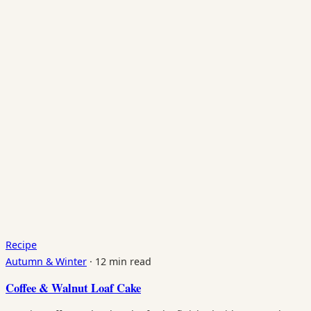
Recipe
Autumn & Winter
·
12 min read
Coffee & Walnut Loaf Cake