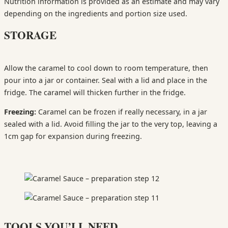
Nutrition information is provided as an estimate and may vary
depending on the ingredients and portion size used.
STORAGE
Allow the caramel to cool down to room temperature, then
pour into a jar or container. Seal with a lid and place in the
fridge. The caramel will thicken further in the fridge.
Freezing:
Caramel can be frozen if really necessary, in a jar
sealed with a lid. Avoid filling the jar to the very top, leaving a
1cm gap for expansion during freezing.
TOOLS YOU’LL NEED