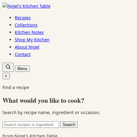
Skip
to
Recipes
content
Collections
Kitchen Notes
Shop My Kitchen
About Nigel
Contact
Open
Menu
recipe
search
×
Close
search
Find a recipe
What would you like to cook?
Search by recipe name, ingredient or occasion.
Search
Search
for:
From Nigel's Kitchen Table