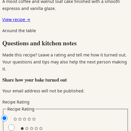
A moist coffee and walnut loaf cake finished with a smooth
espresso and vanilla glaze.
View recipe
→
Around the table
Questions and kitchen notes
Made this recipe? Leave a rating and tell me how it turned out.
Your questions and tips may also help the next person making
it.
Share how your bake turned out
Your email address will not be published.
Recipe Rating
Recipe Rating