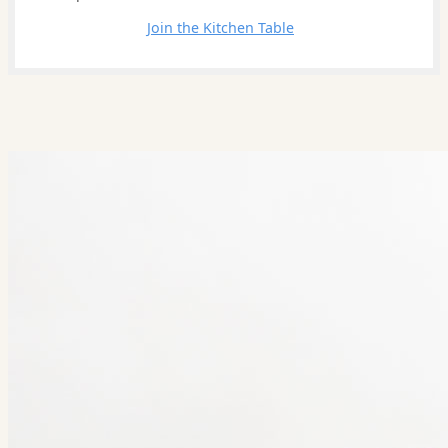
Leave a comment
Join the Kitchen Table