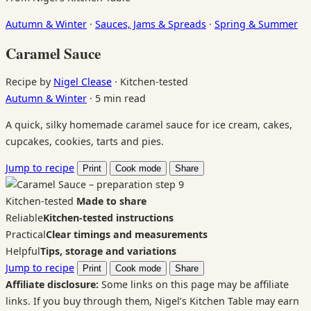
Autumn & Winter
·
Sauces, Jams & Spreads
·
Spring & Summer
Caramel Sauce
Recipe by
Nigel Clease
·
Kitchen-tested
Autumn & Winter
·
5 min read
A quick, silky homemade caramel sauce for ice cream, cakes,
cupcakes, cookies, tarts and pies.
Jump to recipe
Print
Cook mode
Share
Kitchen-tested
Made to share
Reliable
Kitchen-tested instructions
Practical
Clear timings and measurements
Helpful
Tips, storage and variations
Jump to recipe
Print
Cook mode
Share
Affiliate disclosure:
Some links on this page may be affiliate
links. If you buy through them, Nigel’s Kitchen Table may earn