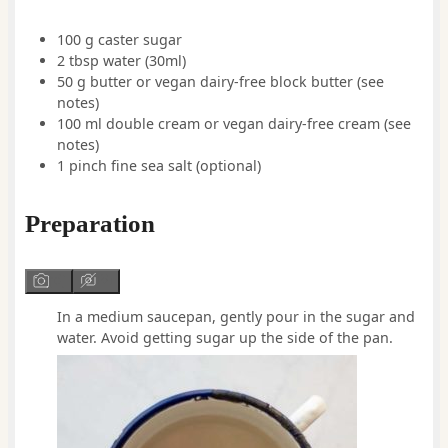
100
g
caster sugar
2
tbsp
water
(30ml)
50
g
butter or vegan dairy-free block butter
(see
notes)
100
ml
double cream or vegan dairy-free cream
(see
notes)
1
pinch
fine sea salt
(optional)
Preparation
In a medium saucepan, gently pour in the sugar and
water. Avoid getting sugar up the side of the pan.