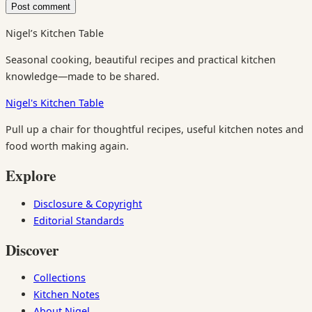
Nigel’s Kitchen Table
Seasonal cooking, beautiful recipes and practical kitchen
knowledge—made to be shared.
Nigel's Kitchen Table
Pull up a chair for thoughtful recipes, useful kitchen notes and
food worth making again.
Explore
Disclosure & Copyright
Editorial Standards
Discover
Collections
Kitchen Notes
About Nigel