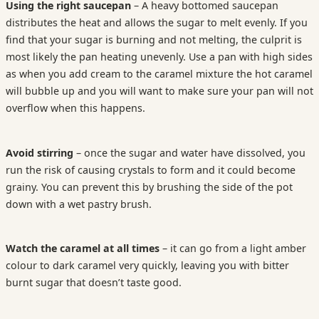
Using the right saucepan
– A heavy bottomed saucepan
distributes the heat and allows the sugar to melt evenly. If you
find that your sugar is burning and not melting, the culprit is
most likely the pan heating unevenly. Use a pan with high sides
as when you add cream to the caramel mixture the hot caramel
will bubble up and you will want to make sure your pan will not
overflow when this happens.
Avoid stirring
– once the sugar and water have dissolved, you
run the risk of causing crystals to form and it could become
grainy. You can prevent this by brushing the side of the pot
down with a wet pastry brush.
Watch the caramel at all times
– it can go from a light amber
colour to dark caramel very quickly, leaving you with bitter
burnt sugar that doesn’t taste good.