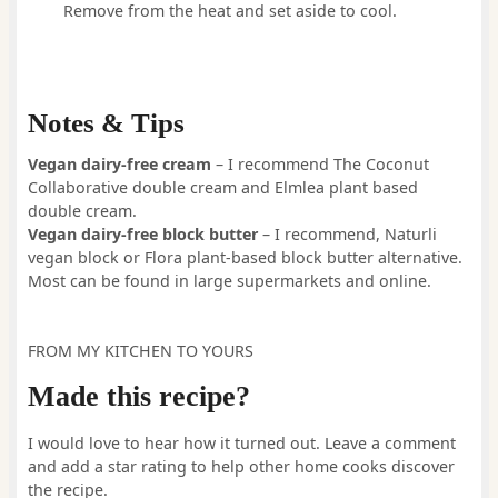
Remove from the heat and set aside to cool.
Notes & Tips
Vegan dairy-free
cream
– I recommend The Coconut
Collaborative double cream and Elmlea plant based
double cream.
Vegan dairy-free block butter
– I recommend, Naturli
vegan block or Flora plant-based block butter alternative.
Most can be found in large supermarkets and online.
FROM MY KITCHEN TO YOURS
Made this recipe?
I would love to hear how it turned out. Leave a comment
and add a star rating to help other home cooks discover
the recipe.