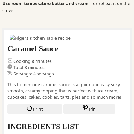
Use room temperature butter and cream
– or reheat it on the
stove.
Caramel Sauce
minutes
Cooking:
8
minutes
minutes
Total:
8
minutes
Servings:
4
servings
This homemade caramel sauce is a quick and easy silky
smooth, creamy topping that is perfect with ice cream,
cupcakes, cakes, cookies, tarts, pies and so much more!
Print
Pin
INGREDIENTS LIST