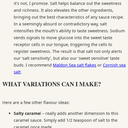
it’s not, I promise. Salt helps balance out the sweetness
and richness. It also elevates the other ingredients,
bringing out the best characteristics of any sauce recipe.
In a seemingly absurd or contradictory way, salt
intensifies the mouth’s ability to taste sweetness. Sodium
sends signals to move glucose into the sweet taste
receptor cells in our tongue, triggering the cells to
register sweetness. The result is that salt not only alerts
our ‘salt sensitivity’, but also our ‘sweet sensitive’ taste
buds. I recommend
Maldon Sea salt flakes
or
Cornish sea
salt
.
WHAT VARIATIONS CAN I MAKE?
Here are a few other flavour ideas:
Salty carame
l – really adds another dimension to this
caramel sauce. Simply add 1/2 teaspoon of salt to the
caramel once made.