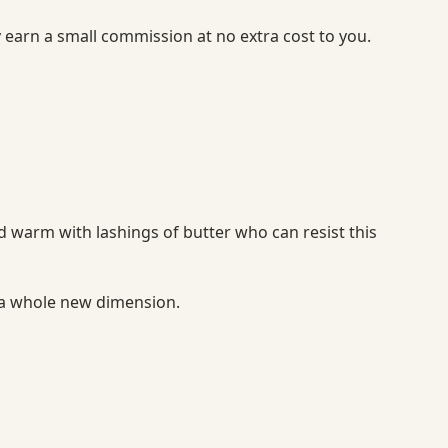
y earn a small commission at no extra cost to you.
d warm with lashings of butter who can resist this
 a whole new dimension.