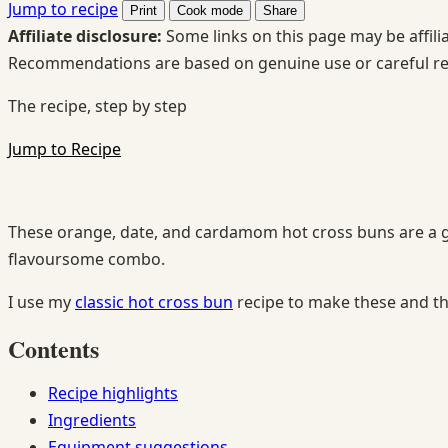
Jump to recipe
Print
Cook mode
Share
Affiliate disclosure:
Some links on this page may be affilia
Recommendations are based on genuine use or careful r
The recipe, step by step
Jump to Recipe
These orange, date, and cardamom hot cross buns are a gre
flavoursome combo.
I use my
classic hot cross bun
recipe to make these and t
Contents
Recipe highlights
Ingredients
Equipment suggestions