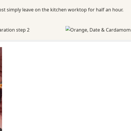
ost simply leave on the kitchen worktop for half an hour.