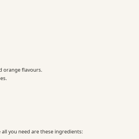
 orange flavours.
ges.
all you need are these ingredients: