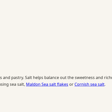
and pastry. Salt helps balance out the sweetness and richne
sing sea salt,
Maldon Sea salt flakes
or
Cornish sea salt
.