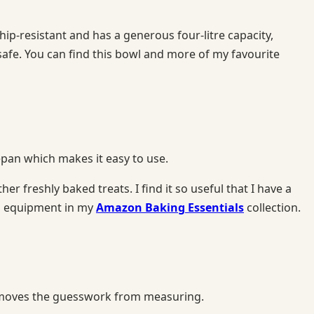
p-resistant and has a generous four-litre capacity,
safe. You can find this bowl and more of my favourite
cepan which makes it easy to use.
er freshly baked treats. I find it so useful that I have a
ng equipment in my
Amazon Baking Essentials
collection.
d removes the guesswork from measuring.