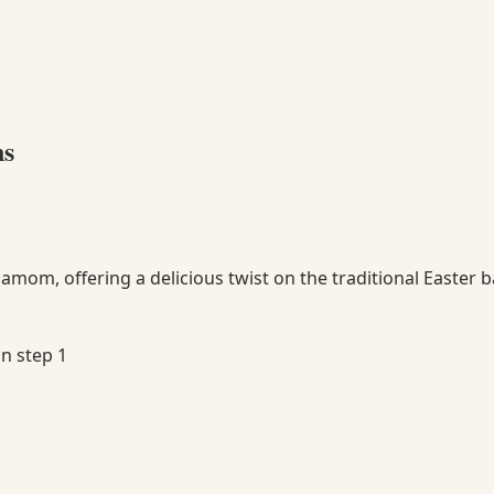
ns
amom, offering a delicious twist on the traditional Easter b