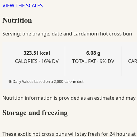
VIEW THE SCALES
Nutrition
Serving: one orange, date and cardamom hot cross bun
323.51 kcal
6.08 g
CALORIES · 16% DV
TOTAL FAT · 9% DV
CAR
% Daily Values based on a 2,000-calorie diet
Nutrition information is provided as an estimate and may
Storage and freezing
These exotic hot cross buns will stay fresh for 24 hours a