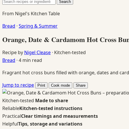
Search
Search
for:
From Nigel's Kitchen Table
Bread
·
Spring & Summer
Orange, Date & Cardamom Hot Cross Bu
Recipe by
Nigel Clease
·
Kitchen-tested
Bread
·
4 min read
Fragrant hot cross buns filled with orange, dates and card
Jump to recipe
Print
Cook mode
Share
Kitchen-tested
Made to share
Reliable
Kitchen-tested instructions
Practical
Clear timings and measurements
Helpful
Tips, storage and variations