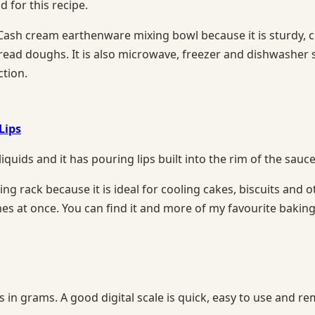
for this recipe.
h cream earthenware mixing bowl because it is sturdy, chi
bread doughs. It is also microwave, freezer and dishwasher 
ction.
Lips
liquids and it has pouring lips built into the rim of the sau
 rack because it is ideal for cooling cakes, biscuits and oth
hes at once. You can find it and more of my favourite baki
ts in grams. A good digital scale is quick, easy to use an