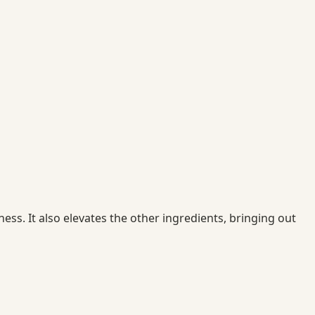
ss. It also elevates the other ingredients, bringing out