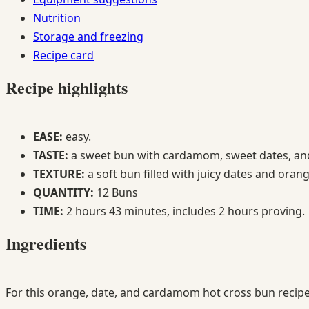
Nutrition
Storage and freezing
Recipe card
Recipe highlights
EASE:
easy.
TASTE:
a sweet bun with cardamom, sweet dates, and
TEXTURE:
a soft bun filled with juicy dates and oran
QUANTITY:
12 Buns
TIME:
2 hours 43 minutes, includes 2 hours proving.
Ingredients
For this orange, date, and cardamom hot cross bun recipe 