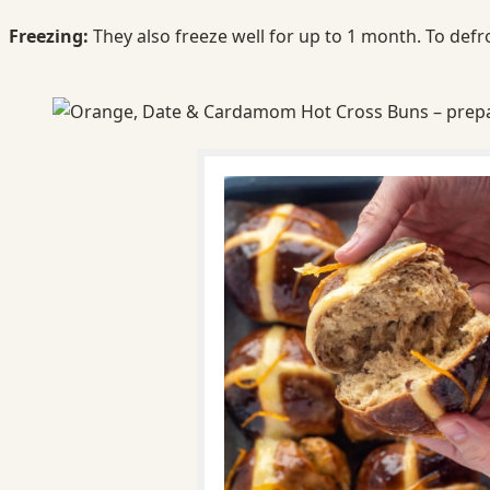
Freezing:
They also freeze well for up to 1 month. To defr