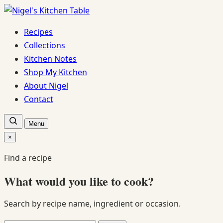
Skip
to
Recipes
content
Collections
Kitchen Notes
Shop My Kitchen
About Nigel
Contact
Open
Menu
recipe
search
×
Close
search
Find a recipe
What would you like to cook?
Search by recipe name, ingredient or occasion.