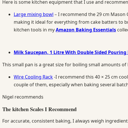
Here is some kitchen equipment that I use and recommend 
Large mixing bowl
– I recommend the 29 cm Mason Cas
making it ideal for everything from cake batters to 
kitchen tools in my
Amazon Baking Essentials
colle
Milk Saucepan, 1 Litre With Double Sided Pouring 
This small pan is a great size for boiling small amounts of 
Wire Cooling Rack
-I recommend this 40 × 25 cm cooling
couple of them, especially when baking several batc
Nigel recommends
The kitchen Scales I Recommend
For accurate, consistent baking, I always weigh ingredien