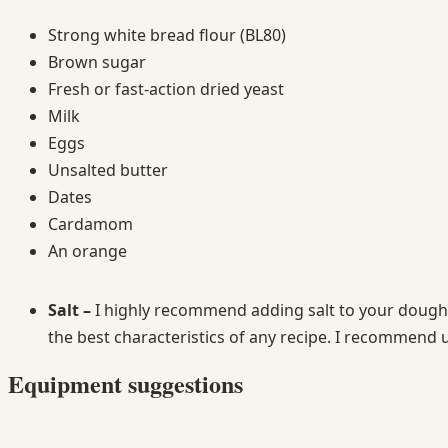
Strong white bread flour (BL80)
Brown sugar
Fresh or fast-action dried yeast
Milk
Eggs
Unsalted butter
Dates
Cardamom
An orange
Salt –
I highly recommend adding salt to your doughs 
the best characteristics of any recipe. I recommend u
Equipment suggestions