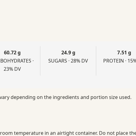
60.72 g
24.9 g
7.51 g
BOHYDRATES ·
SUGARS · 28% DV
PROTEIN · 15
23% DV
 vary depending on the ingredients and portion size used.
t room temperature in an airtight container. Do not place the