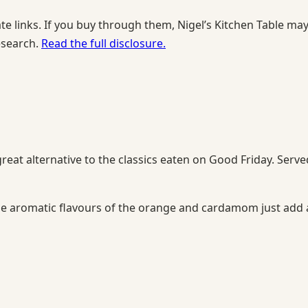
te links. If you buy through them, Nigel’s Kitchen Table ma
esearch.
Read the full disclosure.
at alternative to the classics eaten on Good Friday. Serve
he aromatic flavours of the orange and cardamom just add