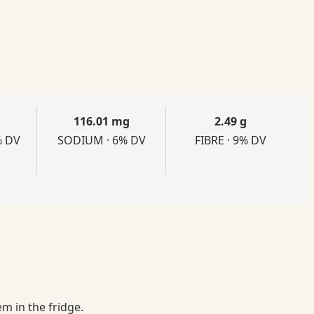
116.01 mg
2.49 g
% DV
SODIUM · 6% DV
FIBRE · 9% DV
m in the fridge.