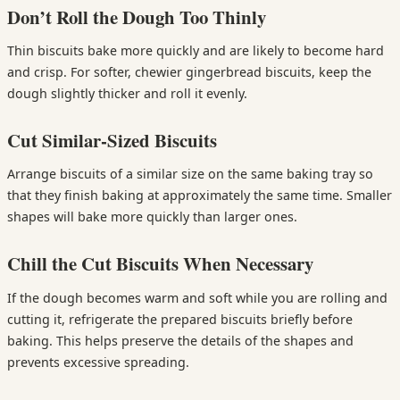
Don’t Roll the Dough Too Thinly
Thin biscuits bake more quickly and are likely to become hard
and crisp. For softer, chewier gingerbread biscuits, keep the
dough slightly thicker and roll it evenly.
Cut Similar-Sized Biscuits
Arrange biscuits of a similar size on the same baking tray so
that they finish baking at approximately the same time. Smaller
shapes will bake more quickly than larger ones.
Chill the Cut Biscuits When Necessary
If the dough becomes warm and soft while you are rolling and
cutting it, refrigerate the prepared biscuits briefly before
baking. This helps preserve the details of the shapes and
prevents excessive spreading.