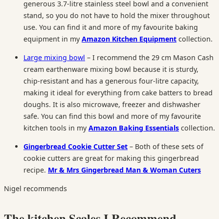
generous 3.7-litre stainless steel bowl and a convenient
stand, so you do not have to hold the mixer throughout
use. You can find it and more of my favourite baking
equipment in my
Amazon Kitchen Equipment
collection.
Large mixing bowl
– I recommend the 29 cm Mason Cash
cream earthenware mixing bowl because it is sturdy,
chip-resistant and has a generous four-litre capacity,
making it ideal for everything from cake batters to bread
doughs. It is also microwave, freezer and dishwasher
safe. You can find this bowl and more of my favourite
kitchen tools in my
Amazon Baking Essentials
collection.
Gingerbread Cookie Cutter Set
– Both of these sets of
cookie cutters are great for making this gingerbread
recipe.
Mr & Mrs Gingerbread Man & Woman Cuters
Nigel recommends
The kitchen Scales I Recommend