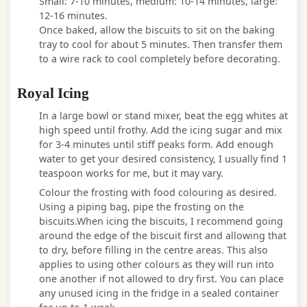
Small: 7-10 minutes, medium: 10-14 minutes, large:
12-16 minutes.
Once baked, allow the biscuits to sit on the baking
tray to cool for about 5 minutes. Then transfer them
to a wire rack to cool completely before decorating.
Royal Icing
In a large bowl or stand mixer, beat the egg whites at
high speed until frothy. Add the icing sugar and mix
for 3-4 minutes until stiff peaks form. Add enough
water to get your desired consistency, I usually find 1
teaspoon works for me, but it may vary.
Colour the frosting with food colouring as desired.
Using a piping bag, pipe the frosting on the
biscuits.When icing the biscuits, I recommend going
around the edge of the biscuit first and allowing that
to dry, before filling in the centre areas. This also
applies to using other colours as they will run into
one another if not allowed to dry first. You can place
any unused icing in the fridge in a sealed container