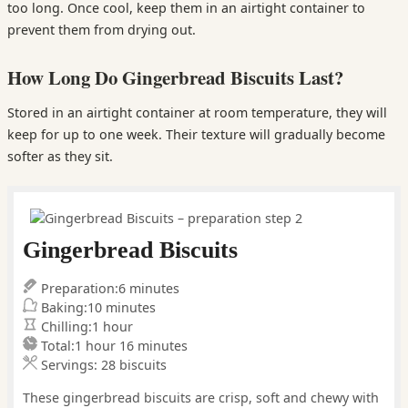
too long. Once cool, keep them in an airtight container to
prevent them from drying out.
How Long Do Gingerbread Biscuits Last?
Stored in an airtight container at room temperature, they will
keep for up to one week. Their texture will gradually become
softer as they sit.
Gingerbread Biscuits
minutes
Preparation:
6
minutes
minutes
Baking:
10
minutes
hour
Chilling:
1
hour
hour
minutes
Total:
1
hour
16
minutes
Servings:
28
biscuits
These gingerbread biscuits are crisp, soft and chewy with