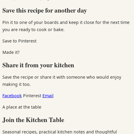
Save this recipe for another day
Pin it to one of your boards and keep it close for the next time
you are ready to cook or bake.
Save to Pinterest
Made it?
Share it from your kitchen
Save the recipe or share it with someone who would enjoy
making it too.
Facebook
Pinterest
Email
A place at the table
Join the Kitchen Table
Seasonal recipes, practical kitchen notes and thoughtful