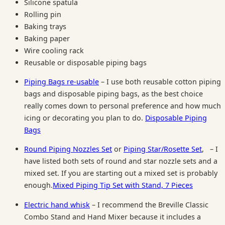
Silicone spatula
Rolling pin
Baking trays
Baking paper
Wire cooling rack
Reusable or disposable piping bags
Piping Bags
re-usable
– I use both reusable cotton piping
bags and disposable piping bags, as the best choice
really comes down to personal preference and how much
icing or decorating you plan to do.
Disposable Piping
Bags
Round Piping Nozzles Set
or
Piping Star/Rosette Set
,
– I
have listed both sets of round and star nozzle sets and a
mixed set. If you are starting out a mixed set is probably
enough.
Mixed Piping Tip Set with Stand, 7 Pieces
Electric hand whisk
– I recommend the Breville Classic
Combo Stand and Hand Mixer because it includes a