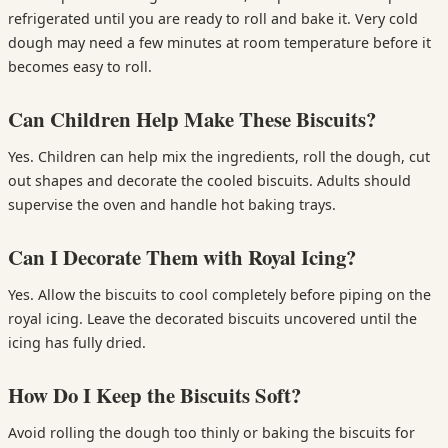
refrigerated until you are ready to roll and bake it. Very cold
dough may need a few minutes at room temperature before it
becomes easy to roll.
Can Children Help Make These Biscuits?
Yes. Children can help mix the ingredients, roll the dough, cut
out shapes and decorate the cooled biscuits. Adults should
supervise the oven and handle hot baking trays.
Can I Decorate Them with Royal Icing?
Yes. Allow the biscuits to cool completely before piping on the
royal icing. Leave the decorated biscuits uncovered until the
icing has fully dried.
How Do I Keep the Biscuits Soft?
Avoid rolling the dough too thinly or baking the biscuits for