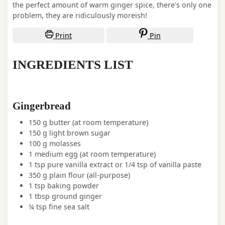
the perfect amount of warm ginger spice, there's only one
problem, they are ridiculously moreish!
Print
Pin
INGREDIENTS LIST
Gingerbread
150
g
butter
(at room temperature)
150
g
light brown sugar
100
g
molasses
1
medium
egg
(at room temperature)
1
tsp
pure vanilla extract or 1/4 tsp of vanilla paste
350
g
plain flour (all-purpose)
1
tsp
baking powder
1
tbsp
ground ginger
¼
tsp
fine sea salt