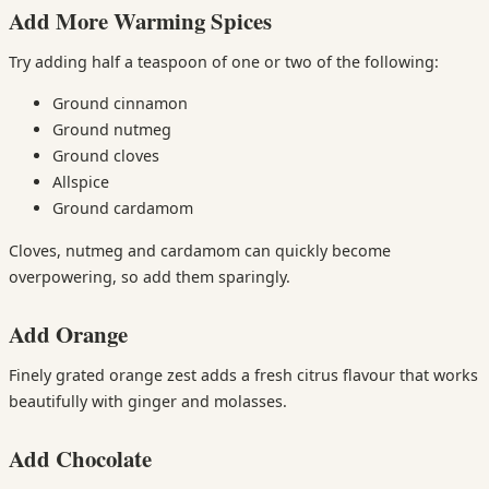
Add More Warming Spices
Try adding half a teaspoon of one or two of the following:
Ground cinnamon
Ground nutmeg
Ground cloves
Allspice
Ground cardamom
Cloves, nutmeg and cardamom can quickly become
overpowering, so add them sparingly.
Add Orange
Finely grated orange zest adds a fresh citrus flavour that works
beautifully with ginger and molasses.
Add Chocolate