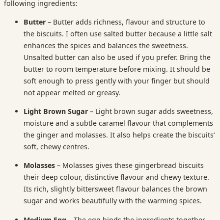
following ingredients:
Butter
– Butter adds richness, flavour and structure to
the biscuits. I often use salted butter because a little salt
enhances the spices and balances the sweetness.
Unsalted butter can also be used if you prefer. Bring the
butter to room temperature before mixing. It should be
soft enough to press gently with your finger but should
not appear melted or greasy.
Light Brown Sugar
– Light brown sugar adds sweetness,
moisture and a subtle caramel flavour that complements
the ginger and molasses. It also helps create the biscuits’
soft, chewy centres.
Molasses
– Molasses gives these gingerbread biscuits
their deep colour, distinctive flavour and chewy texture.
Its rich, slightly bittersweet flavour balances the brown
sugar and works beautifully with the warming spices.
Medium Egg
– The egg binds the ingredients together