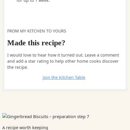
for up to 1 week.
FROM MY KITCHEN TO YOURS
Made this recipe?
I would love to hear how it turned out. Leave a comment
and add a star rating to help other home cooks discover
the recipe.
Leave a comment
Join the Kitchen Table
A recipe worth keeping