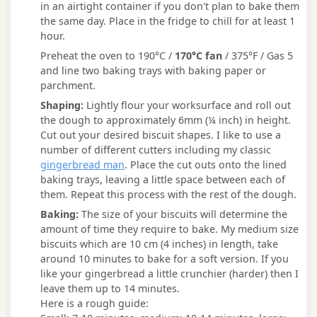
in an airtight container if you don't plan to bake them
the same day. Place in the fridge to chill for at least 1
hour.
Preheat the oven to 190°C /
170°C fan
/ 375°F / Gas 5
and line two baking trays with baking paper or
parchment.
Shaping:
Lightly flour your worksurface and roll out
the dough to approximately 6mm (¼ inch) in height.
Cut out your desired biscuit shapes. I like to use a
number of different cutters including my classic
gingerbread man
. Place the cut outs onto the lined
baking trays, leaving a little space between each of
them. Repeat this process with the rest of the dough.
Baking:
The size of your biscuits will determine the
amount of time they require to bake. My medium size
biscuits which are 10 cm (4 inches) in length, take
around 10 minutes to bake for a soft version. If you
like your gingerbread a little crunchier (harder) then I
leave them up to 14 minutes.
Here is a rough guide: