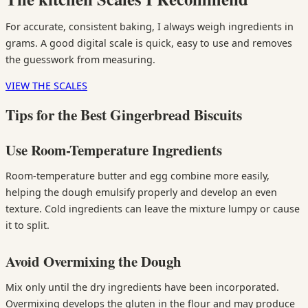
For accurate, consistent baking, I always weigh ingredients in
grams. A good digital scale is quick, easy to use and removes
the guesswork from measuring.
VIEW THE SCALES
Tips for the Best Gingerbread Biscuits
Use Room-Temperature Ingredients
Room-temperature butter and egg combine more easily,
helping the dough emulsify properly and develop an even
texture. Cold ingredients can leave the mixture lumpy or cause
it to split.
Avoid Overmixing the Dough
Mix only until the dry ingredients have been incorporated.
Overmixing develops the gluten in the flour and may produce