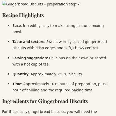
Recipe Highlights
Ease:
Incredibly easy to make using just one mixing
bowl.
Taste and texture:
Sweet, warmly spiced gingerbread
biscuits with crisp edges and soft, chewy centres.
Serving suggestion:
Delicious on their own or served
with a hot cup of tea.
Quantity:
Approximately 25–30 biscuits.
Time:
Approximately 10 minutes of preparation, plus 1
hour of chilling and the required baking time.
Ingredients for Gingerbread Biscuits
For these easy gingerbread biscuits, you will need the