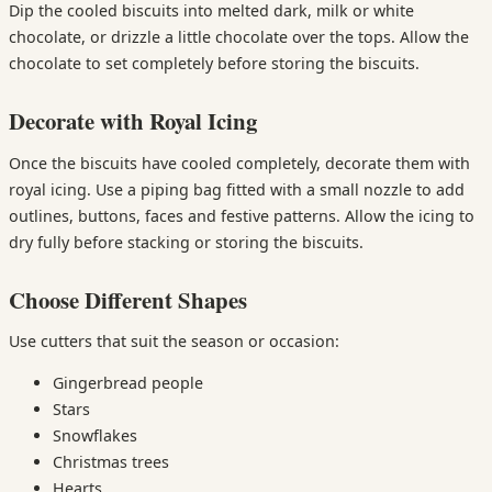
Dip the cooled biscuits into melted dark, milk or white
chocolate, or drizzle a little chocolate over the tops. Allow the
chocolate to set completely before storing the biscuits.
Decorate with Royal Icing
Once the biscuits have cooled completely, decorate them with
royal icing. Use a piping bag fitted with a small nozzle to add
outlines, buttons, faces and festive patterns. Allow the icing to
dry fully before stacking or storing the biscuits.
Choose Different Shapes
Use cutters that suit the season or occasion:
Gingerbread people
Stars
Snowflakes
Christmas trees
Hearts