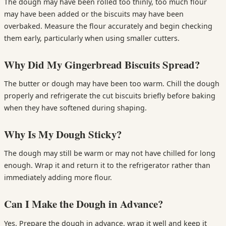
The dough may have been rolled too thinly, too much flour
may have been added or the biscuits may have been
overbaked. Measure the flour accurately and begin checking
them early, particularly when using smaller cutters.
Why Did My Gingerbread Biscuits Spread?
The butter or dough may have been too warm. Chill the dough
properly and refrigerate the cut biscuits briefly before baking
when they have softened during shaping.
Why Is My Dough Sticky?
The dough may still be warm or may not have chilled for long
enough. Wrap it and return it to the refrigerator rather than
immediately adding more flour.
Can I Make the Dough in Advance?
Yes. Prepare the dough in advance, wrap it well and keep it