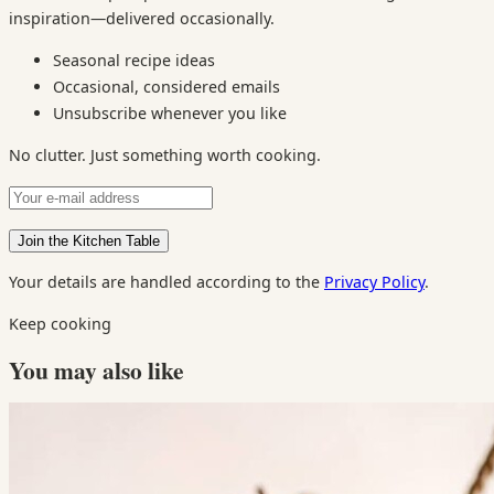
inspiration—delivered occasionally.
Seasonal recipe ideas
Occasional, considered emails
Unsubscribe whenever you like
No clutter. Just something worth cooking.
Your details are handled according to the
Privacy Policy
.
Keep cooking
You may also like