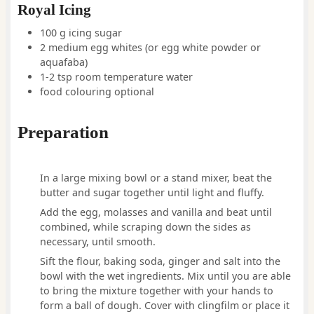
Royal Icing
100
g
icing sugar
2
medium
egg whites
(or egg white powder or
aquafaba)
1-2
tsp
room temperature water
food colouring optional
Preparation
In a large mixing bowl or a stand mixer, beat the
butter and sugar together until light and fluffy.
Add the egg, molasses and vanilla and beat until
combined, while scraping down the sides as
necessary, until smooth.
Sift the flour, baking soda, ginger and salt into the
bowl with the wet ingredients. Mix until you are able
to bring the mixture together with your hands to
form a ball of dough. Cover with clingfilm or place it