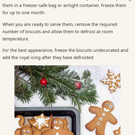
them in a freezer-safe bag or airtight container. Freeze them
for up to one month.
When you are ready to serve them, remove the required
number of biscuits and allow them to defrost at room
temperature.
For the best appearance, freeze the biscuits undecorated and
add the royal icing after they have defrosted