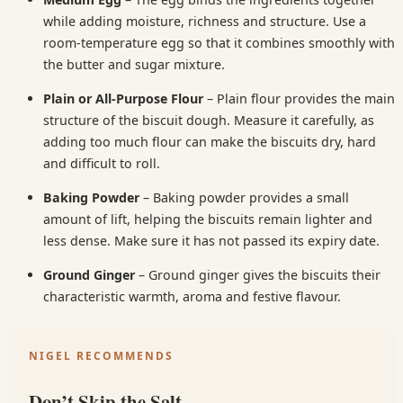
while adding moisture, richness and structure. Use a
room-temperature egg so that it combines smoothly with
the butter and sugar mixture.
Plain or All-Purpose Flour
– Plain flour provides the main
structure of the biscuit dough. Measure it carefully, as
adding too much flour can make the biscuits dry, hard
and difficult to roll.
Baking Powder
– Baking powder provides a small
amount of lift, helping the biscuits remain lighter and
less dense. Make sure it has not passed its expiry date.
Ground Ginger
– Ground ginger gives the biscuits their
characteristic warmth, aroma and festive flavour.
NIGEL RECOMMENDS
Don’t Skip the Salt