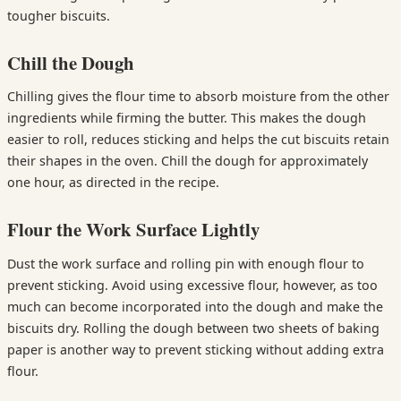
tougher biscuits.
Chill the Dough
Chilling gives the flour time to absorb moisture from the other
ingredients while firming the butter. This makes the dough
easier to roll, reduces sticking and helps the cut biscuits retain
their shapes in the oven. Chill the dough for approximately
one hour, as directed in the recipe.
Flour the Work Surface Lightly
Dust the work surface and rolling pin with enough flour to
prevent sticking. Avoid using excessive flour, however, as too
much can become incorporated into the dough and make the
biscuits dry. Rolling the dough between two sheets of baking
paper is another way to prevent sticking without adding extra
flour.