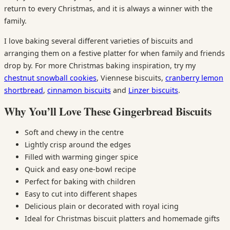
return to every Christmas, and it is always a winner with the
family.
I love baking several different varieties of biscuits and
arranging them on a festive platter for when family and friends
drop by. For more Christmas baking inspiration, try my
chestnut snowball cookies
, Viennese biscuits,
cranberry lemon
shortbread
,
cinnamon biscuits
and
Linzer biscuits
.
Why You’ll Love These Gingerbread Biscuits
Soft and chewy in the centre
Lightly crisp around the edges
Filled with warming ginger spice
Quick and easy one-bowl recipe
Perfect for baking with children
Easy to cut into different shapes
Delicious plain or decorated with royal icing
Ideal for Christmas biscuit platters and homemade gifts