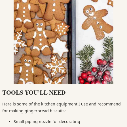
TOOLS YOU’LL NEED
Here is some of the kitchen equipment I use and recommend
for making gingerbread biscuits:
Small piping nozzle for decorating