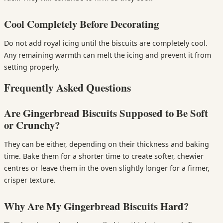
Cool Completely Before Decorating
Do not add royal icing until the biscuits are completely cool.
Any remaining warmth can melt the icing and prevent it from
setting properly.
Frequently Asked Questions
Are Gingerbread Biscuits Supposed to Be Soft
or Crunchy?
They can be either, depending on their thickness and baking
time. Bake them for a shorter time to create softer, chewier
centres or leave them in the oven slightly longer for a firmer,
crisper texture.
Why Are My Gingerbread Biscuits Hard?