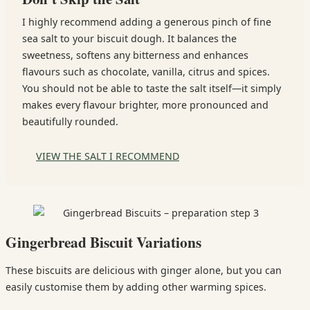
I highly recommend adding a generous pinch of fine
sea salt to your biscuit dough. It balances the
sweetness, softens any bitterness and enhances
flavours such as chocolate, vanilla, citrus and spices.
You should not be able to taste the salt itself—it simply
makes every flavour brighter, more pronounced and
beautifully rounded.
VIEW THE SALT I RECOMMEND
Gingerbread Biscuit Variations
These biscuits are delicious with ginger alone, but you can
easily customise them by adding other warming spices.