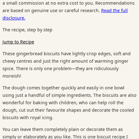
a small commission at no extra cost to you. Recommendations
are based on genuine use or careful research.
Read the full
disclosure.
The recipe, step by step
Jump to Recipe
These gingerbread biscuits have lightly crisp edges, soft and
chewy centres and just the right amount of warming ginger
spice. There is only one problem—they are ridiculously
moreish!
The dough comes together quickly and easily in one bowl
using just a handful of simple ingredients. The biscuits are also
wonderful for baking with children, who can help roll the
dough, cut out their favourite shapes and decorate the cooled
biscuits with royal icing.
You can leave them completely plain or decorate them as
simply or elaborately as you like. This is one biscuit recipe I