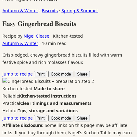
Autumn & Winter
·
Biscuits
·
Spring & Summer
Easy Gingerbread Biscuits
Recipe by
Nigel Clease
·
Kitchen-tested
Autumn & Winter
·
10 min read
Crisp-edged, chewy gingerbread biscuits filled with warm
festive spice and rich molasses flavour.
Jump to recipe
Print
Cook mode
Share
Kitchen-tested
Made to share
Reliable
Kitchen-tested instructions
Practical
Clear timings and measurements
Helpful
Tips, storage and variations
Jump to recipe
Print
Cook mode
Share
Affiliate disclosure:
Some links on this page may be affiliate
links. If you buy through them, Nigel’s Kitchen Table may earn