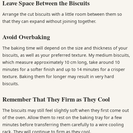
Leave Space Between the Biscuits
Arrange the cut biscuits with a little room between them so
that they can expand without joining together.
Avoid Overbaking
The baking time will depend on the size and thickness of your
biscuits, as well as your preferred texture. My medium biscuits,
which measure approximately 10 cm long, take around 10
minutes for a softer finish and up to 14 minutes for a crisper
texture. Baking them for longer may result in very hard
biscuits.
Remember That They Firm as They Cool
The biscuits may still feel slightly soft when they first come out
of the oven. Allow them to rest on the baking tray for a few
minutes before transferring them carefully to a wire cooling
rack. They will continue to firm as they cool.