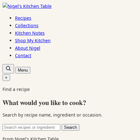
Skip
to
Recipes
content
Collections
Kitchen Notes
Shop My Kitchen
About Nigel
Contact
Open
Menu
recipe
search
×
Close
search
Find a recipe
What would you like to cook?
Search by recipe name, ingredient or occasion.
Search
Search
for:
From Nigel's Kitchen Table