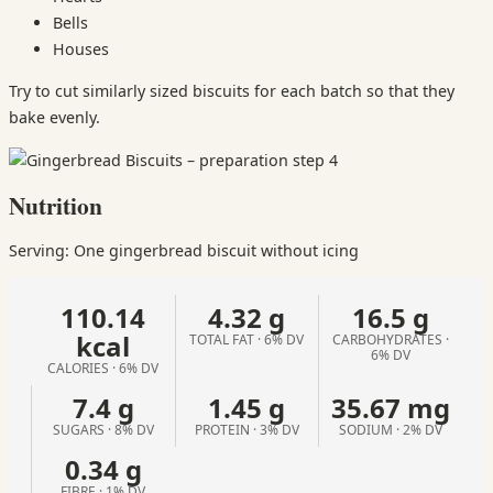
Bells
Houses
Try to cut similarly sized biscuits for each batch so that they
bake evenly.
Nutrition
Serving: One gingerbread biscuit without icing
110.14
4.32 g
16.5 g
kcal
TOTAL FAT · 6% DV
CARBOHYDRATES ·
6% DV
CALORIES · 6% DV
7.4 g
1.45 g
35.67 mg
SUGARS · 8% DV
PROTEIN · 3% DV
SODIUM · 2% DV
0.34 g
FIBRE · 1% DV