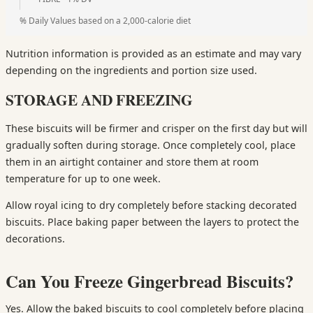
% Daily Values based on a 2,000-calorie diet
Nutrition information is provided as an estimate and may vary
depending on the ingredients and portion size used.
STORAGE AND FREEZING
These biscuits will be firmer and crisper on the first day but will
gradually soften during storage. Once completely cool, place
them in an airtight container and store them at room
temperature for up to one week.
Allow royal icing to dry completely before stacking decorated
biscuits. Place baking paper between the layers to protect the
decorations.
Can You Freeze Gingerbread Biscuits?
Yes. Allow the baked biscuits to cool completely before placing