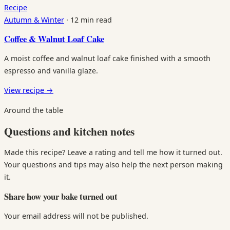
Recipe
Autumn & Winter
·
12 min read
Coffee & Walnut Loaf Cake
A moist coffee and walnut loaf cake finished with a smooth
espresso and vanilla glaze.
View recipe
→
Around the table
Questions and kitchen notes
Made this recipe? Leave a rating and tell me how it turned out.
Your questions and tips may also help the next person making
it.
Share how your bake turned out
Your email address will not be published.