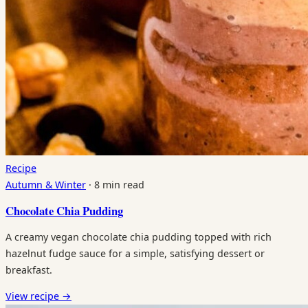
Recipe
Autumn & Winter
·
8 min read
Chocolate Chia Pudding
A creamy vegan chocolate chia pudding topped with rich
hazelnut fudge sauce for a simple, satisfying dessert or
breakfast.
View recipe
→