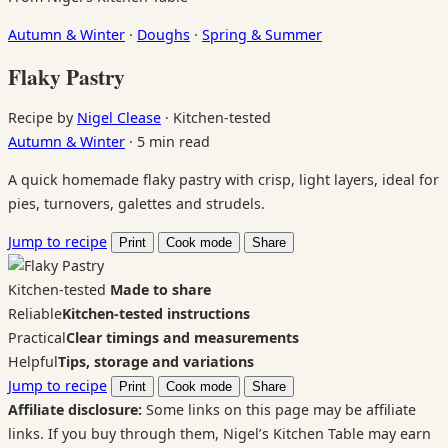
Autumn & Winter
·
Doughs
·
Spring & Summer
Flaky Pastry
Recipe by
Nigel Clease
·
Kitchen-tested
Autumn & Winter
·
5 min read
A quick homemade flaky pastry with crisp, light layers, ideal for
pies, turnovers, galettes and strudels.
Jump to recipe
Print
Cook mode
Share
Kitchen-tested
Made to share
Reliable
Kitchen-tested instructions
Practical
Clear timings and measurements
Helpful
Tips, storage and variations
Jump to recipe
Print
Cook mode
Share
Affiliate disclosure:
Some links on this page may be affiliate
links. If you buy through them, Nigel’s Kitchen Table may earn