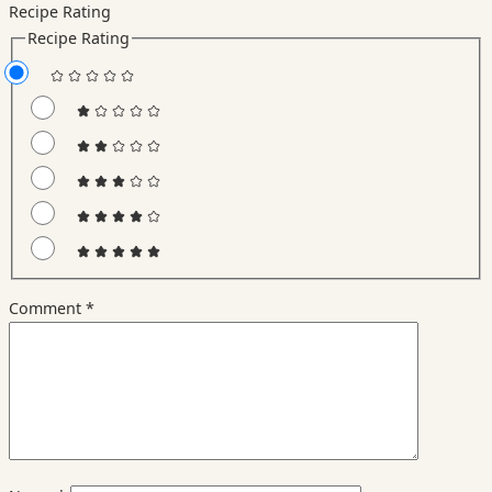
Recipe Rating
Recipe Rating
Comment
*