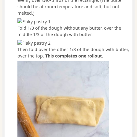
evenly over two-thirds of the rectangle. (The butter
should be at room temperature and soft, but not
melted.)
Fold 1/3 of the dough without any butter, over the
middle 1/3 of the dough with butter.
Then fold over the other 1/3 of the dough with butter,
over the top.
This completes one rollout.