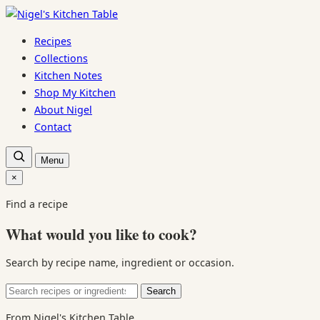
Skip
to
Recipes
content
Collections
Kitchen Notes
Shop My Kitchen
About Nigel
Contact
Open
Menu
recipe
search
×
Close
search
Find a recipe
What would you like to cook?
Search by recipe name, ingredient or occasion.
Search
Search
for:
From Nigel's Kitchen Table