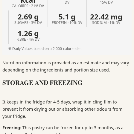
DV
15% DV
CALORIES · 21% DV
2.69 g
5.1 g
22.42 mg
SUGARS · 3% DV
PROTEIN · 10% DV
SODIUM · 1% DV
1.26 g
FIBRE · 4% DV
% Daily Values based on a 2,000-calorie diet
Nutrition information is provided as an estimate and may vary
depending on the ingredients and portion size used.
STORAGE AND FREEZING
It keeps in the fridge for 4-5 days, wrap it in cling film to
prevent it from drying out or absorbing other odours from
your fridge.
Freezing:
This pastry can be frozen for up to 3 months, as a