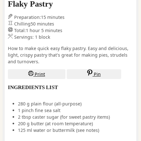
Flaky Pastry
minutes
Preparation:
15
minutes
minutes
Chilling
50
minutes
hour
minutes
Total:
1
hour
5
minutes
Servings:
1
block
How to make quick easy flaky pastry. Easy and delicious,
light, crispy pastry that's great for making pies, strudels
and turnovers.
Print
Pin
INGREDIENTS LIST
280
g
plain flour (all-purpose)
1
pinch
fine sea salt
2
tbsp
caster sugar
(for sweet pastry items)
200
g
butter
(at room temperature)
125
ml
water or buttermilk
(see notes)