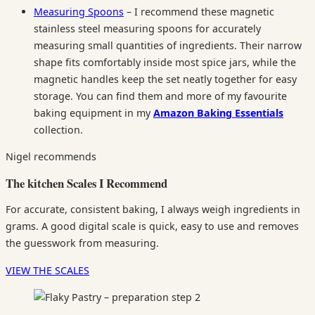
Measuring Spoons
– I recommend these magnetic
stainless steel measuring spoons for accurately
measuring small quantities of ingredients. Their narrow
shape fits comfortably inside most spice jars, while the
magnetic handles keep the set neatly together for easy
storage. You can find them and more of my favourite
baking equipment in my
Amazon Baking Essentials
collection.
Nigel recommends
The kitchen Scales I Recommend
For accurate, consistent baking, I always weigh ingredients in
grams. A good digital scale is quick, easy to use and removes
the guesswork from measuring.
VIEW THE SCALES