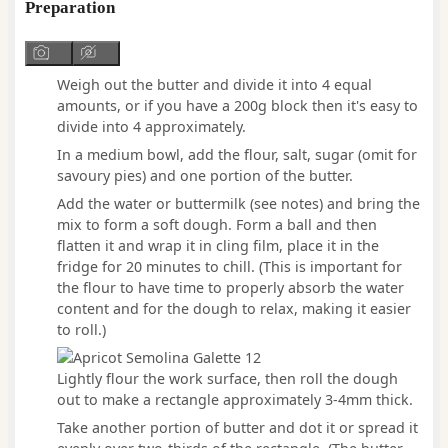
Preparation
Weigh out the butter and divide it into 4 equal
amounts, or if you have a 200g block then it's easy to
divide into 4 approximately.
In a medium bowl, add the flour, salt, sugar (omit for
savoury pies) and one portion of the butter.
Add the water or buttermilk (see notes) and bring the
mix to form a soft dough. Form a ball and then
flatten it and wrap it in cling film, place it in the
fridge for 20 minutes to chill. (This is important for
the flour to have time to properly absorb the water
content and for the dough to relax, making it easier
to roll.)
Lightly flour the work surface, then roll the dough
out to make a rectangle approximately 3-4mm thick.
Take another portion of butter and dot it or spread it