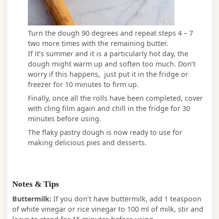
Turn the dough 90 degrees and repeat steps 4 – 7
two more times with the remaining butter.
If it’s summer and it is a particularly hot day, the
dough might warm up and soften too much. Don’t
worry if this happens, just put it in the fridge or
freezer for 10 minutes to firm up.
Finally, once all the rolls have been completed, cover
with cling film again and chill in the fridge for 30
minutes before using.
The flaky pastry dough is now ready to use for
making delicious pies and desserts.
Notes & Tips
Buttermilk:
If you don’t have buttermilk, add 1 teaspoon
of white vinegar or rice vinegar to 100 ml of milk, stir and