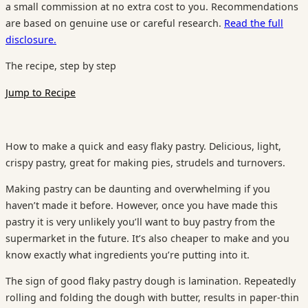
a small commission at no extra cost to you. Recommendations
are based on genuine use or careful research.
Read the full
disclosure.
The recipe, step by step
Jump to Recipe
How to make a quick and easy flaky pastry. Delicious, light,
crispy pastry, great for making pies, strudels and turnovers.
Making pastry can be daunting and overwhelming if you
haven’t made it before. However, once you have made this
pastry it is very unlikely you’ll want to buy pastry from the
supermarket in the future. It’s also cheaper to make and you
know exactly what ingredients you’re putting into it.
The sign of good flaky pastry dough is lamination. Repeatedly
rolling and folding the dough with butter, results in paper-thin