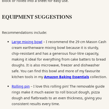
block or rolled into a sheet for easy use.
EQUIPMENT SUGGESTIONS
Recommendations include:
Large mixing bowl
– I recommend the 29 cm Mason Cash
cream earthenware mixing bowl because it is sturdy,
chip-resistant and has a generous four-litre capacity,
making it ideal for everything from cake batters to bread
doughs. It is also microwave, freezer and dishwasher
safe. You can find this bowl and more of my favourite
kitchen tools in my
Amazon Baking Essentials
collection.
Rolling pin
– I love this rolling pin! The removable guide
rings make it much easier to roll biscuit dough, pizza
dough and flatbreads to an even thickness, giving you
consistent results every time.