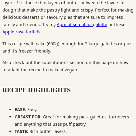
layers. It is these thin layers of butter between the layers of
dough that make the pastry light and crispy. Perfect for making
delicious desserts or savoury pies that are sure to impress
family and friends. Try my
Apricot semolina galette
or these
Apple rose tartlets
.
This recipe will make (600g) enough for 2 large galettes or pies
and it’s freezer friendly.
Also check out the substitutions section on this page on how
to adapt the recipe to make it vegan.
RECIPE HIGHLIGHTS
EASE:
Easy.
GREAST FOR:
Great for making pies, galettes, turnovers
and anything that uses puff pastry.
TASTE:
Rich butter layers.