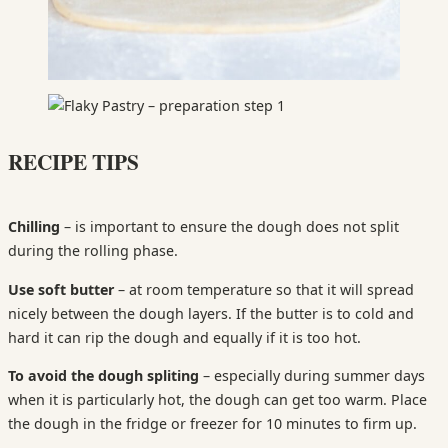
RECIPE TIPS
Chilling
– is important to ensure the dough does not split
during the rolling phase.
Use soft butter
– at room temperature so that it will spread
nicely between the dough layers. If the butter is to cold and
hard it can rip the dough and equally if it is too hot.
To avoid the dough spliting
– especially during summer days
when it is particularly hot, the dough can get too warm. Place
the dough in the fridge or freezer for 10 minutes to firm up.