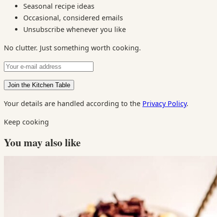
Seasonal recipe ideas
Occasional, considered emails
Unsubscribe whenever you like
No clutter. Just something worth cooking.
Your details are handled according to the
Privacy Policy
.
Keep cooking
You may also like