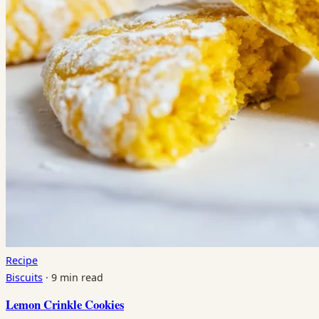
Recipe
Biscuits
·
9 min read
Lemon Crinkle Cookies