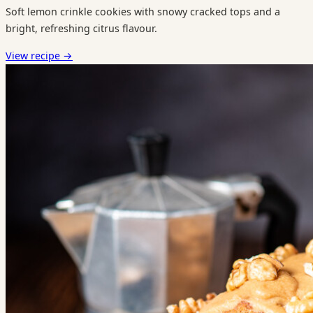
Soft lemon crinkle cookies with snowy cracked tops and a
bright, refreshing citrus flavour.
View recipe
→