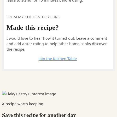
leave to stand for 15 minutes before using.
FROM MY KITCHEN TO YOURS
Made this recipe?
I would love to hear how it turned out. Leave a comment
and add a star rating to help other home cooks discover
the recipe.
Leave a comment
Join the Kitchen Table
A recipe worth keeping
Save this recipe for another day