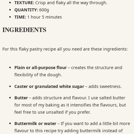
TEXTURE:
Crisp and flaky all the way through.
QUANTITY:
600g
TIME:
1 hour 5 minutes
INGREDIENTS
For this flaky pastry recipe all you need are these ingredients:
Plain or all-purpose flour
– creates the structure and
flexibility of the dough.
Caster or granulated white sugar
– adds sweetness.
Butter
– adds structure and flavour. I use salted butter
for most of my baking as it intensifies the flavours, but
feel free to use unsalted if you prefer.
Buttermilk or water
– If you want to add a little bit more
flavour to this recipe try adding buttermilk instead of