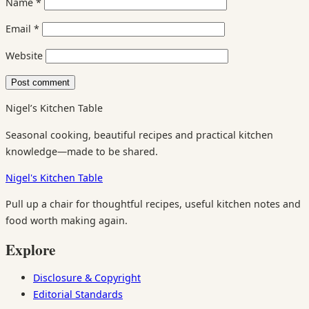
Name
*
Email
*
Website
Nigel’s Kitchen Table
Seasonal cooking, beautiful recipes and practical kitchen
knowledge—made to be shared.
Nigel's Kitchen Table
Pull up a chair for thoughtful recipes, useful kitchen notes and
food worth making again.
Explore
Disclosure & Copyright
Editorial Standards