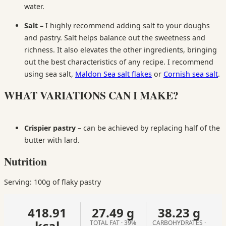
water.
Salt –
I highly recommend adding salt to your doughs
and pastry. Salt helps balance out the sweetness and
richness. It also elevates the other ingredients, bringing
out the best characteristics of any recipe. I recommend
using sea salt,
Maldon Sea salt flakes
or
Cornish sea salt
.
WHAT VARIATIONS CAN I MAKE?
Crispier pastry
– can be achieved by replacing half of the
butter with lard.
Nutrition
Serving: 100g of flaky pastry
418.91
27.49 g
38.23 g
kcal
TOTAL FAT · 39%
CARBOHYDRATES ·