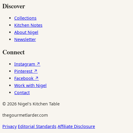
Discover
Collections
Kitchen Notes
About Nigel
Newsletter
Connect
Instagram ↗
Pinterest ↗
Facebook ↗
Work with Nigel
Contact
© 2026 Nigel's Kitchen Table
thegourmetlarder.com
Privacy
Editorial Standards
Affiliate Disclosure