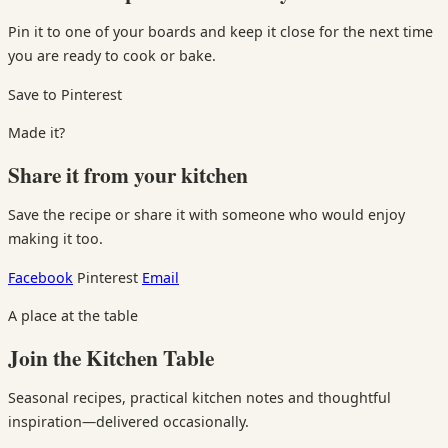
Pin it to one of your boards and keep it close for the next time
you are ready to cook or bake.
Save to Pinterest
Made it?
Share it from your kitchen
Save the recipe or share it with someone who would enjoy
making it too.
Facebook
Pinterest
Email
A place at the table
Join the Kitchen Table
Seasonal recipes, practical kitchen notes and thoughtful
inspiration—delivered occasionally.